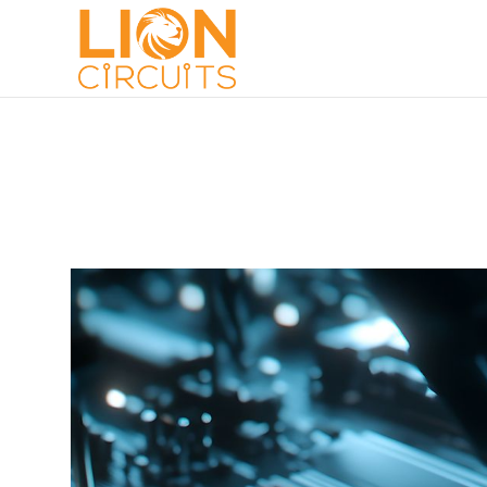
MANUFACTURING
AUGUST 26, 2024
ANOOP S