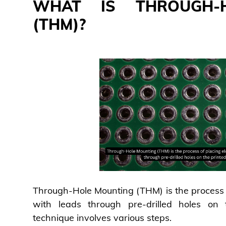
WHAT IS THROUGH-
(THM)?
Through-Hole Mounting (THM) is the process 
with leads through pre-drilled holes on t
technique involves various steps.