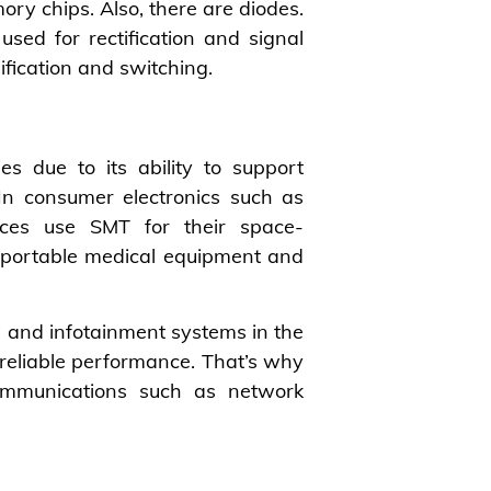
ry chips. Also, there are diodes.
used for rectification and signal
ification and switching.
es due to its ability to support
 In consumer electronics such as
ices use SMT for their space-
n portable medical equipment and
s) and infotainment systems in the
reliable performance. That’s why
ommunications such as network