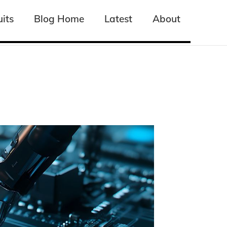
its
its
Blog Home
Blog Home
Latest
Latest
About
About