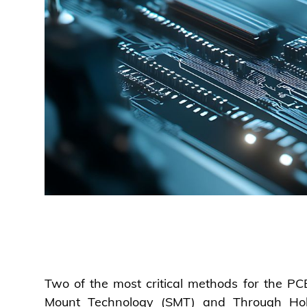
Two of the most critical methods for the P
Mount Technology (SMT) and Through Ho