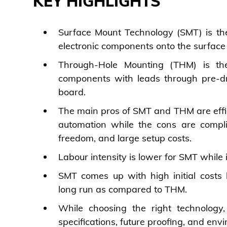
KEY HIGHLIGHTS
Surface Mount Technology (SMT) is the
electronic components onto the surface
Through-Hole Mounting (THM) is the
components with leads through pre-dril
board.
The main pros of SMT and THM are effici
automation while the cons are compli
freedom, and large setup costs.
Labour intensity is lower for SMT while i
SMT comes up with high initial costs b
long run as compared to THM.
While choosing the right technology,
specifications, future proofing, and env