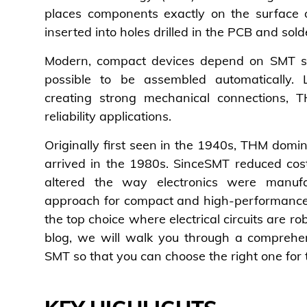
places components exactly on the surface
inserted into holes drilled in the PCB and sol
Modern, compact devices depend on SMT s
possible to be assembled automatically. 
creating strong mechanical connections, T
reliability applications.
Originally first seen in the 1940s, THM dom
arrived in the 1980s. SinceSMT reduced cos
altered the way electronics were manuf
approach for compact and high-performance 
the top choice where electrical circuits are rob
blog, we will walk you through a comprehe
SMT so that you can choose the right one for