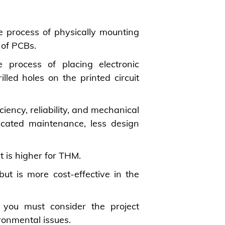
 process of physically mounting
 of PCBs.
 process of placing electronic
led holes on the printed circuit
ency, reliability, and mechanical
cated maintenance, less design
t is higher for THM.
ut is more cost-effective in the
 you must consider the project
ironmental issues.