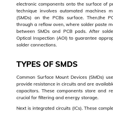
electronic components onto the surface of pr
technique involves automated machines m
(SMDs) on the PCBs surface. Then,the P
through a reflow oven, where solder paste mel
between SMDs and PCB pads. After solde
Optical Inspection (AOI) to guarantee appr
solder connections.
TYPES OF SMDS
Common Surface Mount Devices (SMDs) used 
provide resistance in circuits and are availabl
capacitors. These components store and rel
crucial for filtering and energy storage.
Next is integrated circuits (ICs). These comple