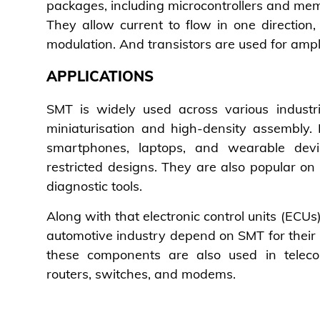
packages, including microcontrollers and memo
They allow current to flow in one direction, 
modulation. And transistors are used for ampl
APPLICATIONS
SMT is widely used across various industri
miniaturisation and high-density assembly.
smartphones, laptops, and wearable dev
restricted designs. They are also popular o
diagnostic tools.
Along with that electronic control units (ECU
automotive industry depend on SMT for their 
these components are also used in telec
routers, switches, and modems.