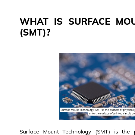
WHAT IS SURFACE MO
(SMT)?
Surface Mount Technology (SMT) is the p