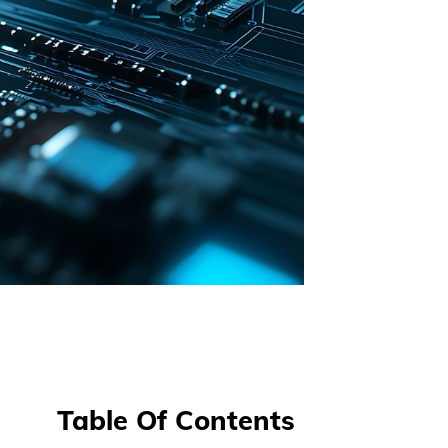
Table Of Contents