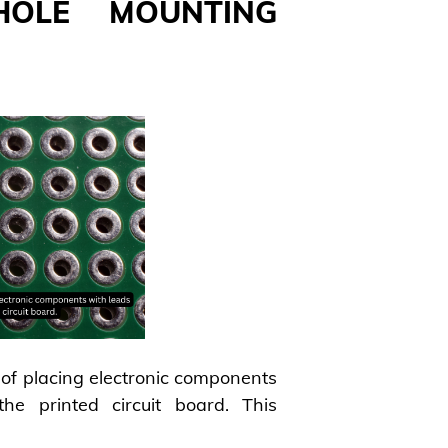
HOLE MOUNTING
of placing electronic components
he printed circuit board. This