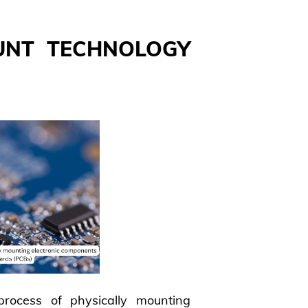
UNT TECHNOLOGY
rocess of physically mounting