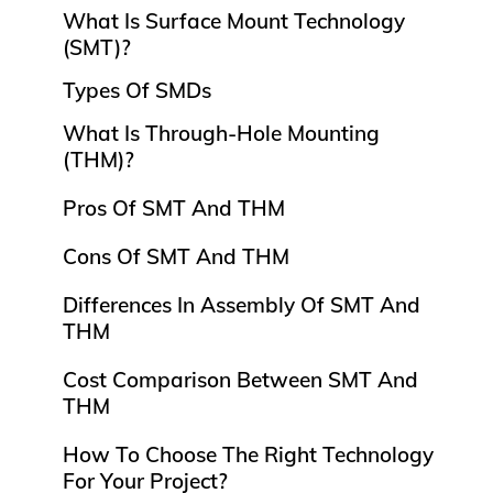
What Is Surface Mount Technology
(SMT)?
Types Of SMDs
What Is Through-Hole Mounting
(THM)?
Pros Of SMT And THM
Cons Of SMT And THM
Differences In Assembly Of SMT And
THM
Cost Comparison Between SMT And
THM
How To Choose The Right Technology
For Your Project?