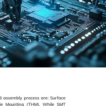
CB assembly process are: Surface
le Mounting (THM). While SMT