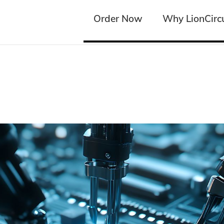
Order Now
Order Now
Why LionCircu
Why LionCircu