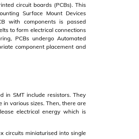
inted circuit boards (PCBs). This
ounting Surface Mount Devices
CB with components is passed
ts to form electrical connections
ring, PCBs undergo Automated
opriate component placement and
in SMT include resistors. They
e in various sizes. Then, there are
ease electrical energy which is
x circuits miniaturised into single