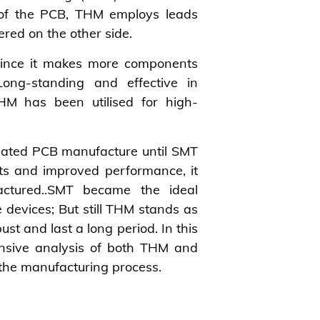
 of the PCB, THM employs leads
dered on the other side.
ince it makes more components
Long-standing and effective in
HM has been utilised for high-
inated PCB manufacture until SMT
ts and improved performance, it
actured..SMT became the ideal
devices; But still THM stands as
ust and last a long period. In this
nsive analysis of both THM and
 the manufacturing process.