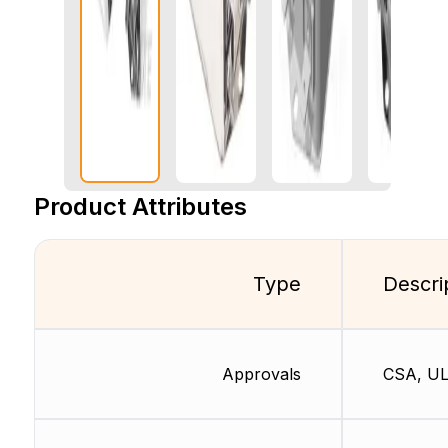
Product Attributes
Type
Descri
Approvals
CSA, UL