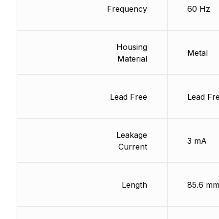
Frequency
60 Hz
Housing
Metal
Material
Lead Free
Lead Fr
Leakage
3 mA
Current
Length
85.6 m