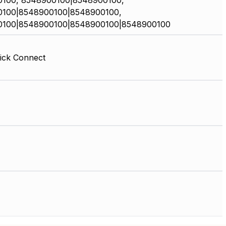
100, 8548900100|8548900100,
100|8548900100|8548900100,
0100|8548900100|8548900100|8548900100
ick Connect