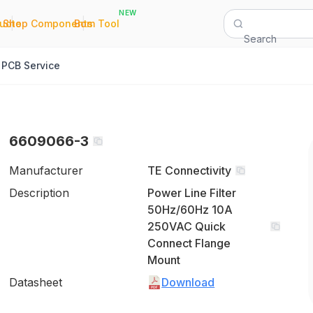
NEW
|
|
Quote
Shop Components
Bom Tool
Search
PCB Service
6609066-3
Manufacturer
TE Connectivity
Description
Power Line Filter
50Hz/60Hz 10A
250VAC Quick
Connect Flange
Mount
Datasheet
Download