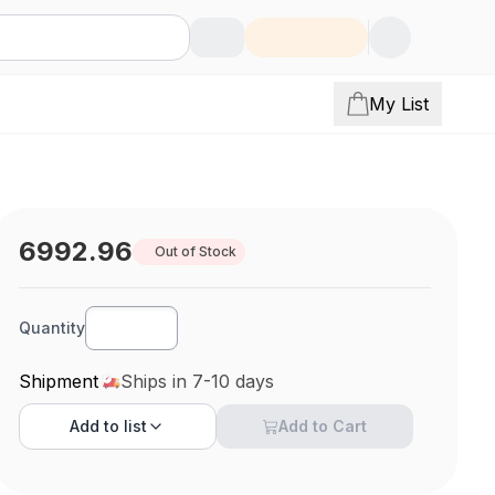
My List
6992.96
Out of Stock
Quantity
Shipment
Ships in 7-10 days
Add to
list
Add to Cart