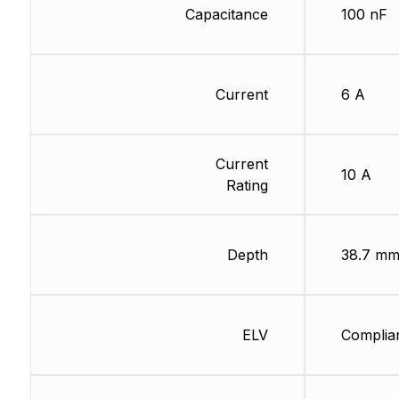
Capacitance
100 nF
Current
6 A
Current
10 A
Rating
Depth
38.7 m
ELV
Complia