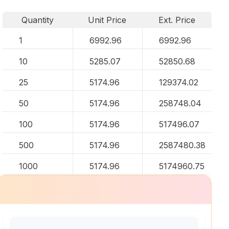
Quantity
Unit Price
Ext. Price
1
6992.96
6992.96
10
5285.07
52850.68
25
5174.96
129374.02
50
5174.96
258748.04
100
5174.96
517496.07
500
5174.96
2587480.38
1000
5174.96
5174960.75