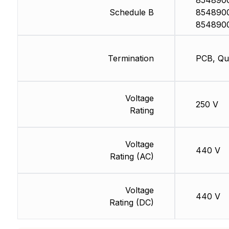
8548900
Schedule B
8548900
854890
Termination
PCB, Qu
Voltage
250 V
Rating
Voltage
440 V
Rating (AC)
Voltage
440 V
Rating (DC)