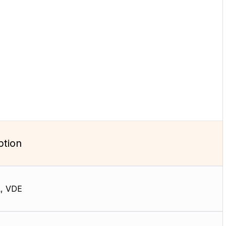
ption
, VDE