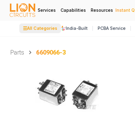
Services
Capabilities
Resources
Instant 
☰
All Categories
India-Built
PCBA Service
Parts
6609066-3