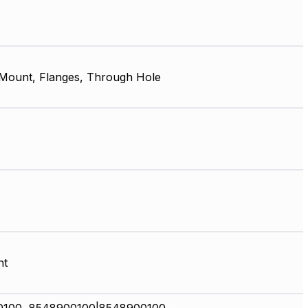
 Mount, Flanges, Through Hole
nt