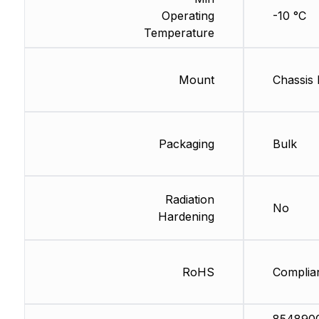
Operating
-10 °C
Temperature
Mount
Chassis
Packaging
Bulk
Radiation
No
Hardening
RoHS
Complia