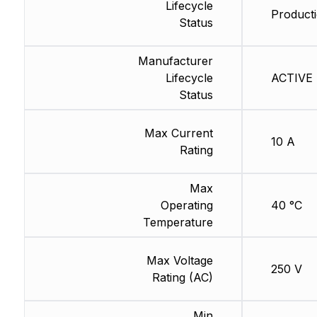
Lifecycle
Producti
Status
Manufacturer
Lifecycle
ACTIVE (
Status
Max Current
10 A
Rating
Max
Operating
40 °C
Temperature
Max Voltage
250 V
Rating (AC)
Min