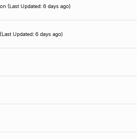
on (Last Updated: 6 days ago)
Last Updated: 6 days ago)