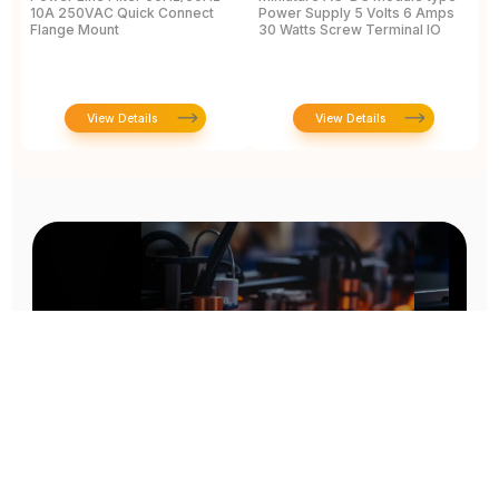
10A 250VAC Quick Connect
Power Supply 5 Volts 6 Amps
<
Flange Mount
30 Watts Screw Terminal IO
D
A
View Details
View Details