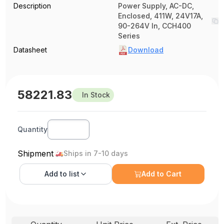
Description
Power Supply, AC-DC,
Enclosed, 411W, 24V17A,
90-264V In, CCH400
Series
Datasheet
Download
58221.83
In Stock
Quantity
Shipment
Ships in 7-10 days
Add to
list
Add to Cart