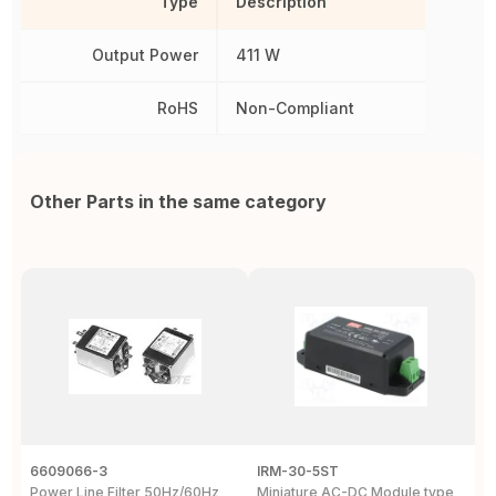
Type
Description
Output Power
411 W
RoHS
Non-Compliant
Other Parts in the same category
6609066-3
IRM-30-5ST
B
Power Line Filter 50Hz/60Hz
Miniature AC-DC Module type
S