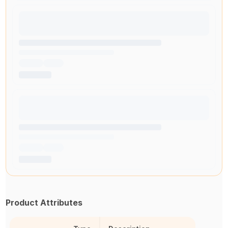
Product Attributes