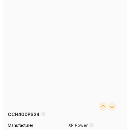
CCH400PS24
Manufacturer
XP Power