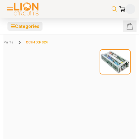
☰
Categories
Parts
CCH400PS24