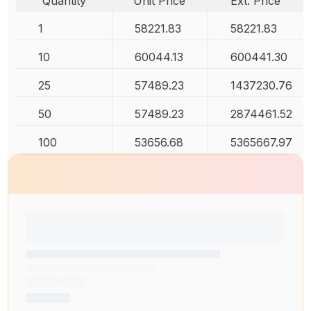
Quantity
Unit Price
Ext. Price
1
58221.83
58221.83
10
60044.13
600441.30
25
57489.23
1437230.76
50
57489.23
2874461.52
100
53656.68
5365667.97