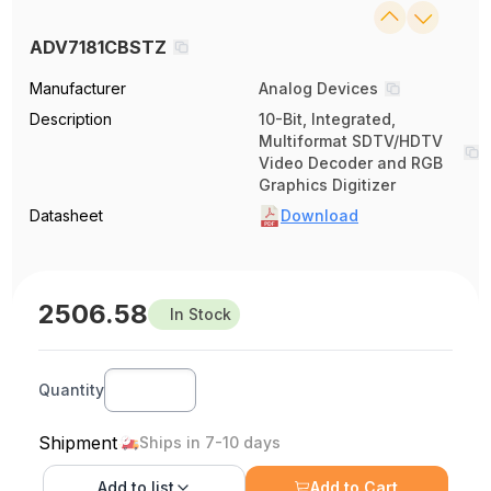
ADV7181CBSTZ
Manufacturer
Analog Devices
Description
10-Bit, Integrated,
Multiformat SDTV/HDTV
Video Decoder and RGB
Graphics Digitizer
Datasheet
Download
2506.58
In Stock
Quantity
Shipment
Ships in 7-10 days
Add to
list
Add to Cart