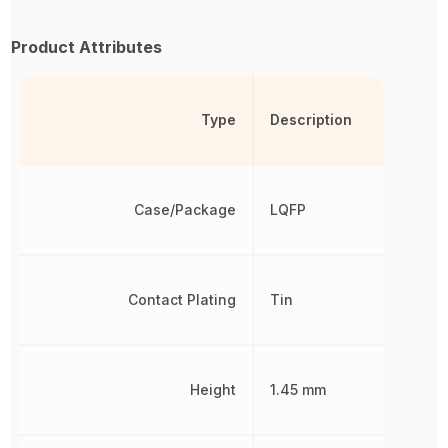
Product Attributes
Type
Description
Case/Package
LQFP
Contact Plating
Tin
Height
1.45 mm