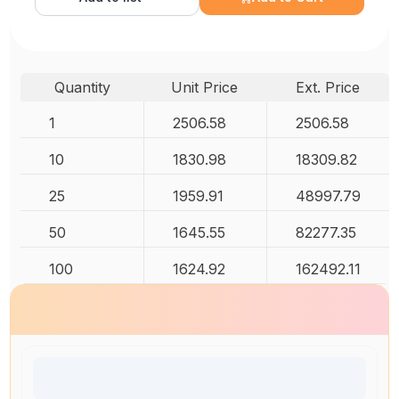
Quantity
Unit Price
Ext. Price
1
2506.58
2506.58
10
1830.98
18309.82
25
1959.91
48997.79
50
1645.55
82277.35
100
1624.92
162492.11