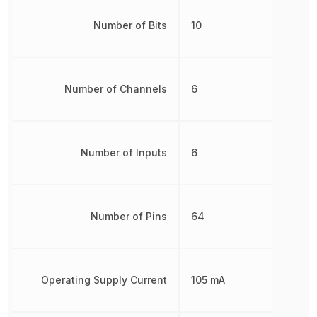
Number of Bits
10
Number of Channels
6
Number of Inputs
6
Number of Pins
64
Operating Supply Current
105 mA