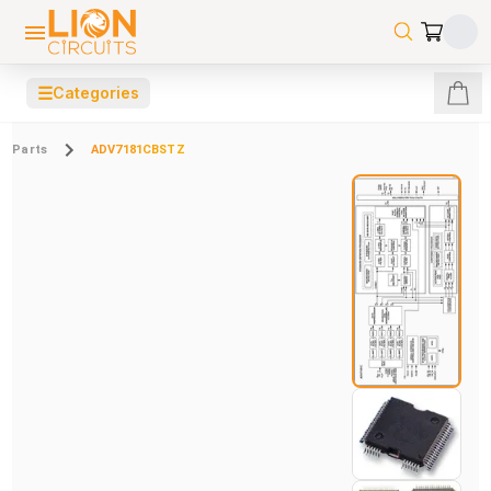
☰
Categories
Parts
ADV7181CBSTZ