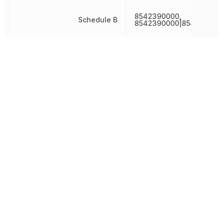
8542390000,
Schedule B
8542390000|854239000
342.689036
Weight
mg
Width
10.2 mm
Other Parts in the same category