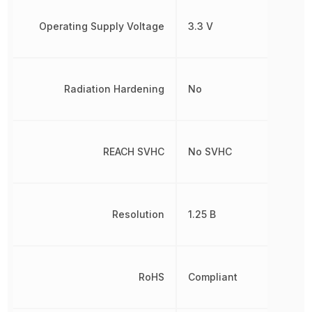
Operating Supply Voltage
3.3 V
Radiation Hardening
No
REACH SVHC
No SVHC
Resolution
1.25 B
RoHS
Compliant