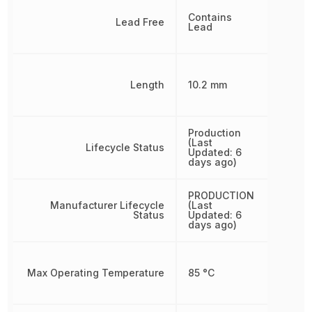
Contains
Lead Free
Lead
Length
10.2 mm
Production
(Last
Lifecycle Status
Updated: 6
days ago)
PRODUCTION
Manufacturer Lifecycle
(Last
Status
Updated: 6
days ago)
Max Operating Temperature
85 °C