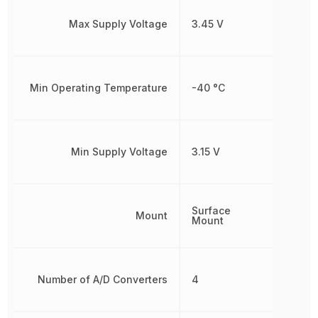
Max Supply Voltage
3.45 V
Min Operating Temperature
-40 °C
Min Supply Voltage
3.15 V
Surface
Mount
Mount
Number of A/D Converters
4