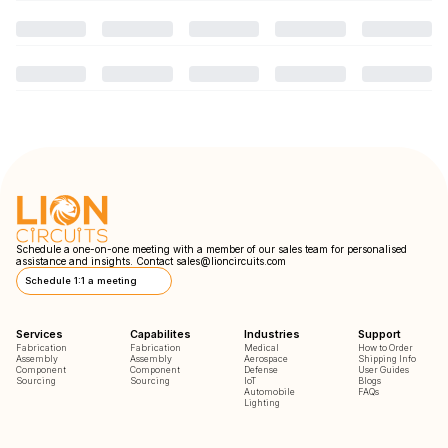
Schedule a one-on-one meeting with a member of our sales team for personalised
assistance and insights. Contact
sales@lioncircuits.com
Schedule 1:1 a meeting
Services
Capabilites
Industries
Support
Fabrication
Fabrication
Medical
How to Order
Assembly
Assembly
Aerospace
Shipping Info
Component
Component
Defense
User Guides
Sourcing
Sourcing
IoT
Blogs
Automobile
FAQs
Lighting