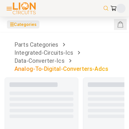
☰
Categories
Parts Categories
Integrated-Circuits-Ics
Data-Converter-Ics
Analog-To-Digital-Converters-Adcs