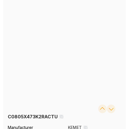
C0805X473K2RACTU
Manufacturer
KEMET