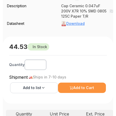
Description
Cap Ceramic 0.047uF
200V X7R 10% SMD 0805
125C Paper T/R
Datasheet
Download
44.53
In Stock
Quantity
Shipment
Ships in 7-10 days
Add to
list
Add to Cart
Quantity
Unit Price
Ext. Price