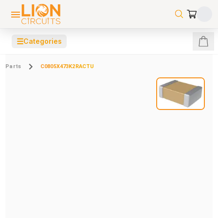
☰
Categories
Parts
C0805X473K2RACTU