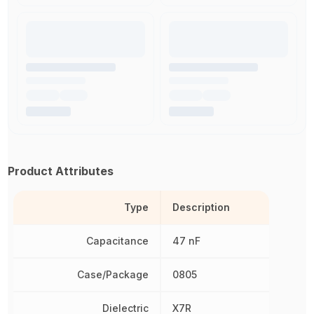
Product Attributes
Type
Description
Capacitance
47 nF
Case/Package
0805
Dielectric
X7R