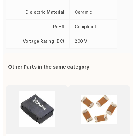
Dielectric Material
Ceramic
RoHS
Compliant
Voltage Rating (DC)
200 V
Other Parts in the same category