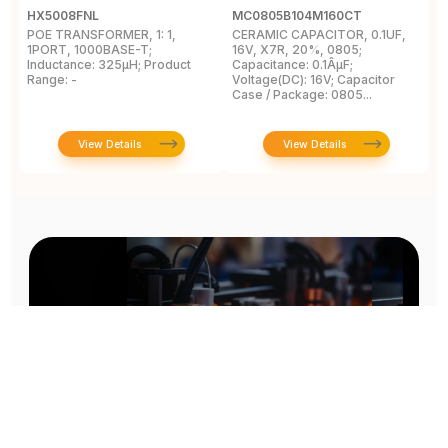
HX5008FNL
MC0805B104M160CT
E
POE TRANSFORMER, 1: 1,
CERAMIC CAPACITOR, 0.1UF,
C
1PORT, 1000BASE-T;
16V, X7R, 20%, 0805;
R
Inductance: 325µH; Product
Capacitance: 0.1ÂµF;
Range: -
Voltage(DC): 16V; Capacitor
Case / Package: 0805...
View Details
View Details