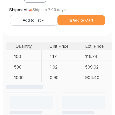
Shipment
Ships in 7-10 days
Add to
list
Add to Cart
Quantity
Unit Price
Ext. Price
100
1.17
116.74
500
1.02
509.92
1000
0.90
904.40