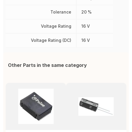
Tolerance
20 %
Voltage Rating
16 V
Voltage Rating (DC)
16 V
Other Parts in the same category