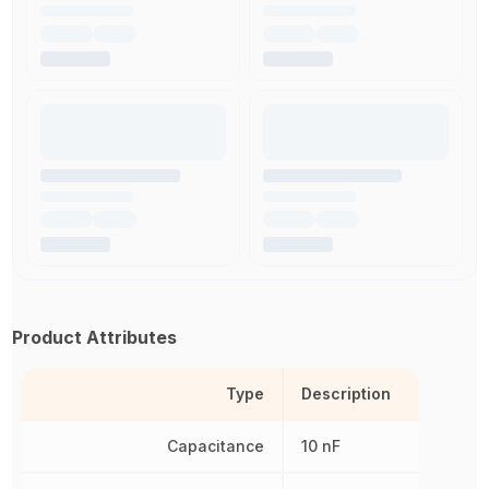
Product Attributes
Type
Description
Capacitance
10 nF