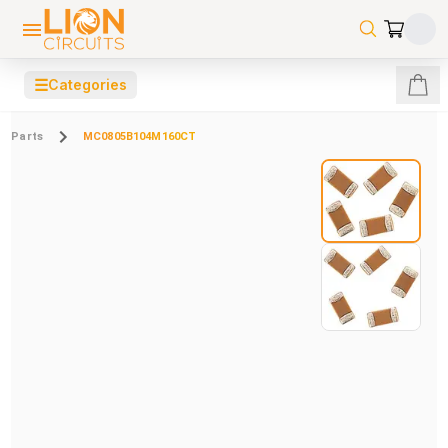
☰
Categories
Parts
MC0805B104M160CT