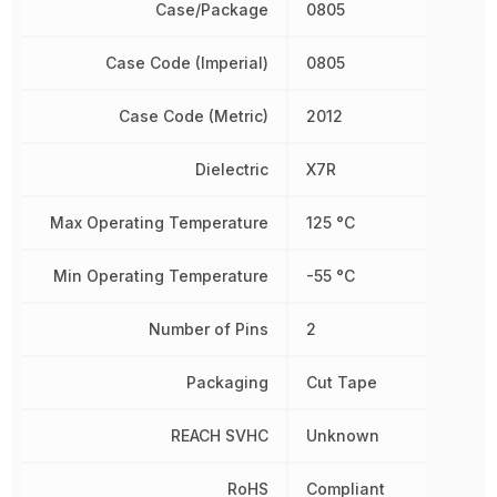
Case/Package
0805
Case Code (Imperial)
0805
Case Code (Metric)
2012
Dielectric
X7R
Max Operating Temperature
125 °C
Min Operating Temperature
-55 °C
Number of Pins
2
Packaging
Cut Tape
REACH SVHC
Unknown
RoHS
Compliant