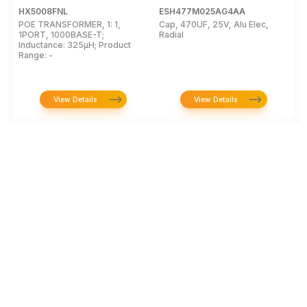
HX5008FNL
ESH477M025AG4AA
E
POE TRANSFORMER, 1: 1,
Cap, 470UF, 25V, Alu Elec,
R
1PORT, 1000BASE-T;
Radial
E
Inductance: 325µH; Product
E
Range: -
0
View Details
View Details