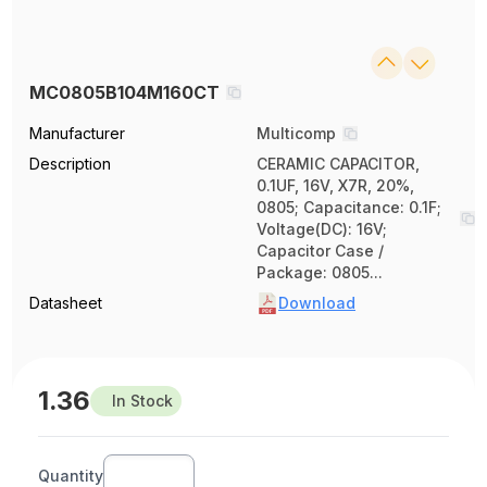
MC0805B104M160CT
Manufacturer
Multicomp
Description
CERAMIC CAPACITOR,
0.1UF, 16V, X7R, 20%,
0805; Capacitance: 0.1F;
Voltage(DC): 16V;
Capacitor Case /
Package: 0805...
Datasheet
Download
1.36
In Stock
Quantity