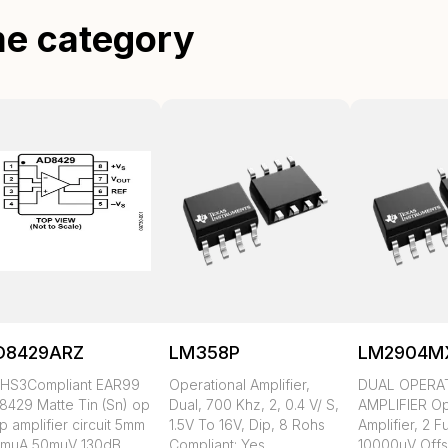
me category
D8429ARZ
LM358P
LM2904M
HS3Compliant EAR99
Operational Amplifier,
DUAL OPERA
8429 Matte Tin (Sn) op
Dual, 700 Khz, 2, 0.4 V/ S,
AMPLIFIER Op
 amplifier circuit 5mm
1.5V To 16V, Dip, 8 Rohs
Amplifier, 2 F
3muA 50muV 130dB
Compliant: Yes
10000uV Offs