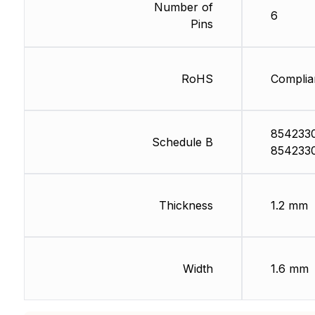
Number of
6
Pins
RoHS
Complia
854233
Schedule B
854233
Thickness
1.2 mm
Width
1.6 mm