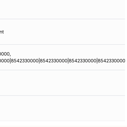
nt
0000,
0000|8542330000|8542330000|8542330000|8542330000