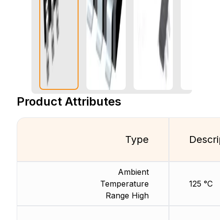
Product Attributes
Type
Descri
Ambient
Temperature
125 °C
Range High