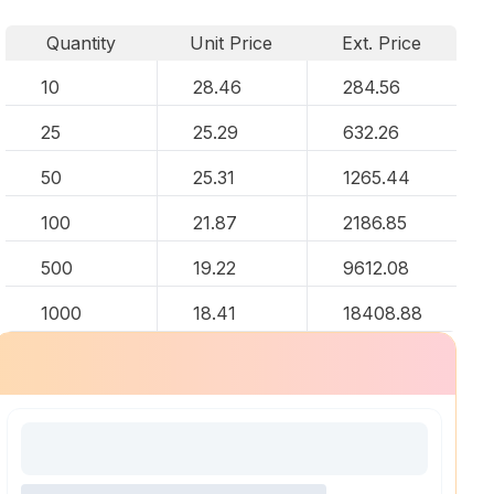
Quantity
Unit Price
Ext. Price
10
28.46
284.56
25
25.29
632.26
50
25.31
1265.44
100
21.87
2186.85
500
19.22
9612.08
1000
18.41
18408.88