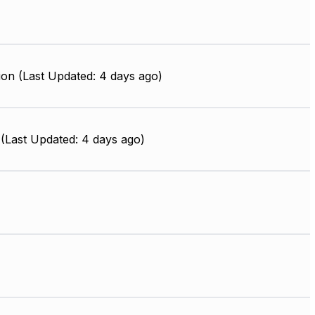
ion (Last Updated: 4 days ago)
(Last Updated: 4 days ago)