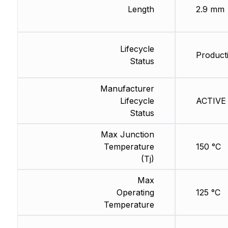
Length
2.9 mm
Lifecycle
Product
Status
Manufacturer
Lifecycle
ACTIVE 
Status
Max Junction
Temperature
150 °C
(Tj)
Max
Operating
125 °C
Temperature