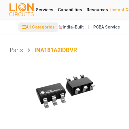
Services
Capabilities
Resources
Instant 
☰
All Categories
India-Built
PCBA Service
Parts
INA181A2IDBVR