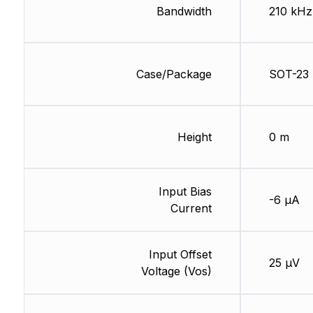
Bandwidth
210 kHz
Case/Package
SOT-23
Height
0 m
Input Bias
-6 µA
Current
Input Offset
25 µV
Voltage (Vos)