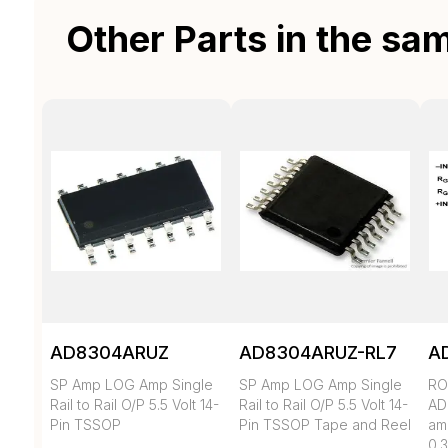
Other Parts in the sa
AD8304ARUZ
AD8304ARUZ-RL7
A
SP Amp LOG Amp Single
SP Amp LOG Amp Single
RO
Rail to Rail O/P 5.5 Volt 14-
Rail to Rail O/P 5.5 Volt 14-
AD
Pin TSSOP
Pin TSSOP Tape and Reel
amp
0.