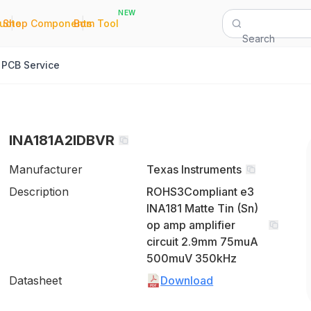
NEW
|
|
Quote
Shop Components
Bom Tool
Search
PCB Service
INA181A2IDBVR
Manufacturer
Texas Instruments
Description
ROHS3Compliant e3
INA181 Matte Tin (Sn)
op amp amplifier
circuit 2.9mm 75muA
500muV 350kHz
Datasheet
Download