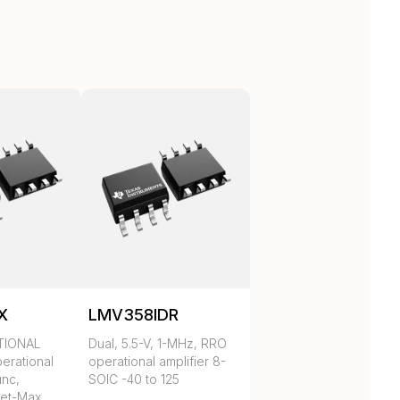
X
LMV358IDR
TIONAL
Dual, 5.5-V, 1-MHz, RRO
erational
operational amplifier 8-
unc,
SOIC -40 to 125
et-Max,