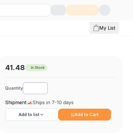
My List
41.48
In Stock
Quantity
Shipment
Ships in 7-10 days
Add to
list
Add to Cart