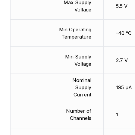
Max Supply
5.5 V
Voltage
Min Operating
-40 °C
Temperature
Min Supply
2.7 V
Voltage
Nominal
Supply
195 µA
Current
Number of
1
Channels