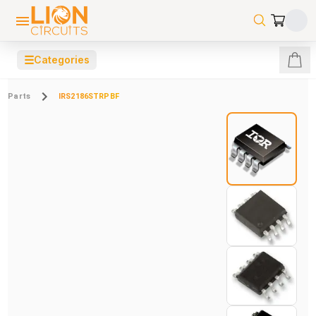
☰
Categories
Parts
IRS2186STRPBF