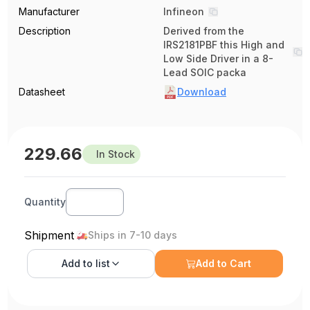
Manufacturer
Infineon
Description
Derived from the
IRS2181PBF this High and
Low Side Driver in a 8-
Lead SOIC packa
Datasheet
Download
229.66
In Stock
Quantity
Shipment
Ships in 7-10 days
Add to
list
Add to Cart