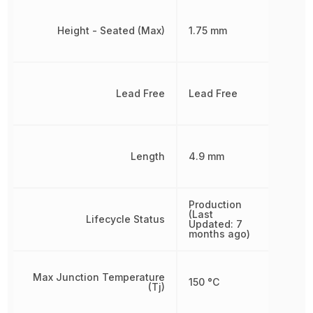
Height - Seated (Max)
1.75 mm
Lead Free
Lead Free
Length
4.9 mm
Production
(Last
Lifecycle Status
Updated: 7
months ago)
Max Junction Temperature
150 °C
(Tj)