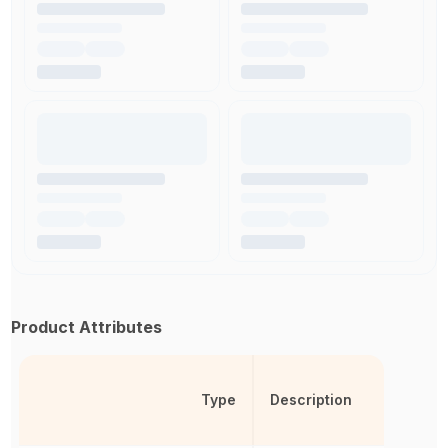
Product Attributes
Type
Description