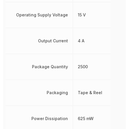
Operating Supply Voltage
15 V
Output Current
4 A
Package Quantity
2500
Packaging
Tape & Reel
Power Dissipation
625 mW