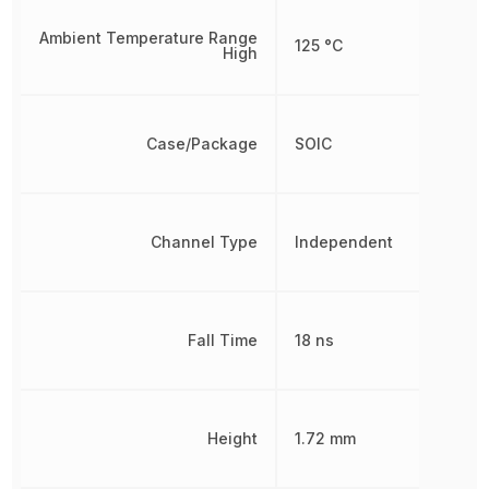
Ambient Temperature Range
125 °C
High
Case/Package
SOIC
Channel Type
Independent
Fall Time
18 ns
Height
1.72 mm