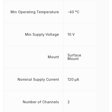
Min Operating Temperature
-40 °C
Min Supply Voltage
10 V
Surface
Mount
Mount
Nominal Supply Current
120 µA
Number of Channels
2