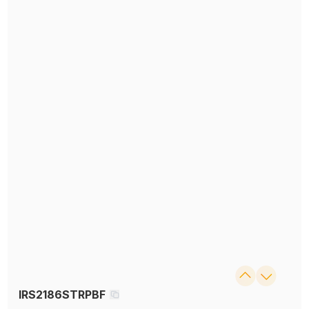
IRS2186STRPBF