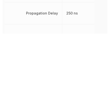
Propagation Delay
250 ns
Radiation Hardening
No
REACH SVHC
Yes
Rise Time
22 ns
RoHS
Compliant