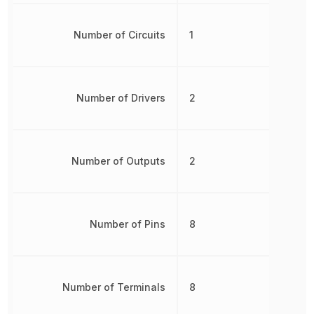
Number of Circuits
1
Number of Drivers
2
Number of Outputs
2
Number of Pins
8
Number of Terminals
8