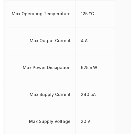
Max Operating Temperature
125 °C
Max Output Current
4 A
Max Power Dissipation
625 mW
Max Supply Current
240 µA
Max Supply Voltage
20 V