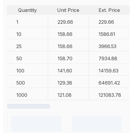
Quantity
Unit Price
Ext. Price
1
229.66
229.66
10
158.66
1586.61
25
158.66
3966.53
50
158.70
7934.88
100
141.60
14159.63
500
129.38
64691.42
1000
121.08
121083.78