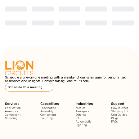
Schedule a one-on-one meeting with a member of our sales team for personalised
assistance and insights. Contact
sales@lioncircuits.com
Schedule 1:1 a meeting
Services
Capabilites
Industries
Support
Fabrication
Fabrication
Medical
How to Order
Assembly
Assembly
Aerospace
Shipping Info
Component
Component
Defense
User Guides
Sourcing
Sourcing
IoT
Blogs
Automobile
FAQs
Lighting