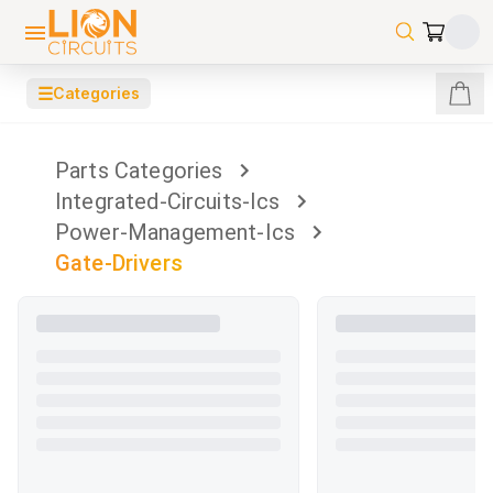
☰
Categories
Parts Categories
Integrated-Circuits-Ics
Power-Management-Ics
Gate-Drivers