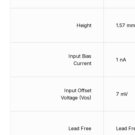
Height
1.57 mm
Input Bias
1 nA
Current
Input Offset
7 mV
Voltage (Vos)
Lead Free
Lead Fr