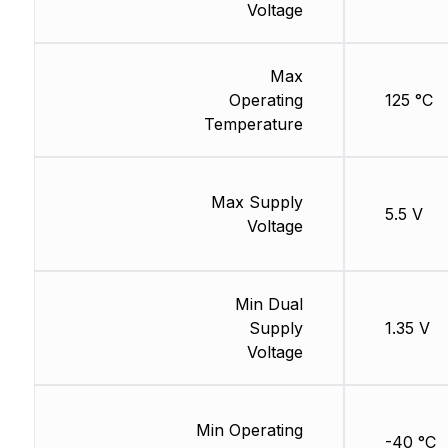
Voltage
Max
Operating
125 °C
Temperature
Max Supply
5.5 V
Voltage
Min Dual
Supply
1.35 V
Voltage
Min Operating
-40 °C