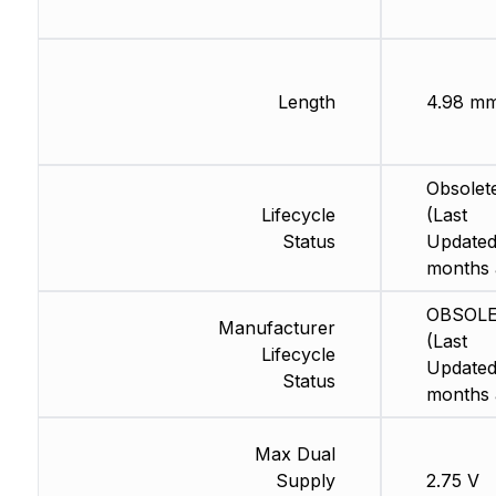
Length
4.98 m
Obsolet
Lifecycle
(Last
Status
Updated
months 
OBSOL
Manufacturer
(Last
Lifecycle
Updated
Status
months 
Max Dual
Supply
2.75 V