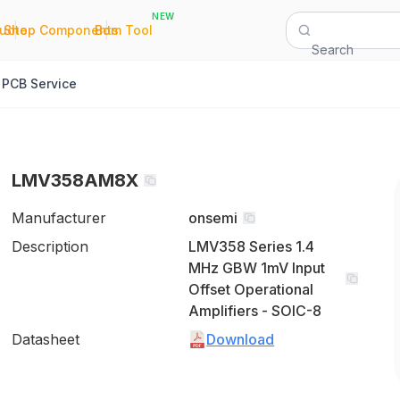
NEW
|
|
Quote
Shop Components
Bom Tool
Search
PCB Service
LMV358AM8X
Manufacturer
onsemi
Description
LMV358 Series 1.4
MHz GBW 1mV Input
Offset Operational
Amplifiers - SOIC-8
Datasheet
Download