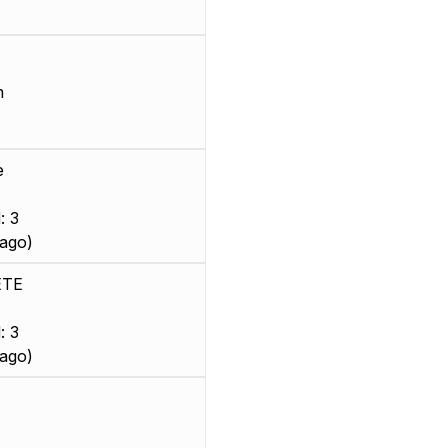
m
e
: 3
ago)
ETE
: 3
ago)