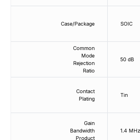
Case/Package
SOIC
Common
Mode
50 dB
Rejection
Ratio
Contact
Tin
Plating
Gain
Bandwidth
1.4 MH
Product