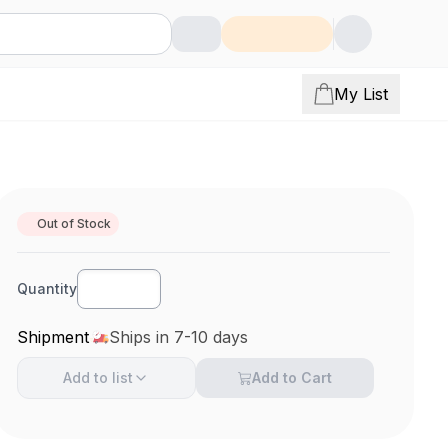
My List
Out of Stock
Quantity
Shipment
Ships in 7-10 days
Add to
list
Add to Cart