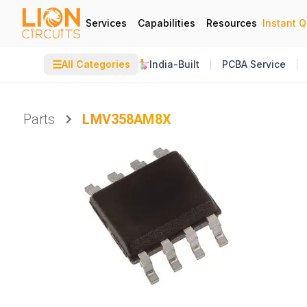
Services
Capabilities
Resources
Instant 
☰
All Categories
India-Built
PCBA Service
Parts
LMV358AM8X