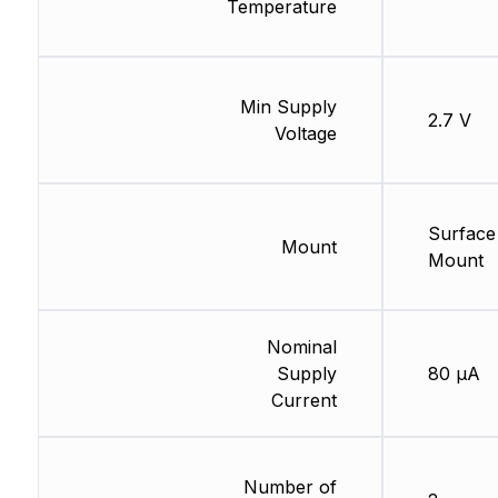
Temperature
Min Supply
2.7 V
Voltage
Surface
Mount
Mount
Nominal
Supply
80 µA
Current
Number of