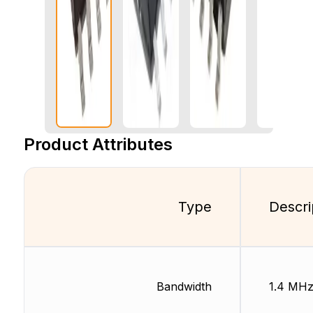
Product Attributes
Type
Descri
Bandwidth
1.4 MH