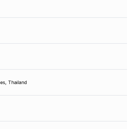
nes, Thailand