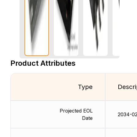
Product Attributes
Type
Descri
Projected EOL
2034-02
Date