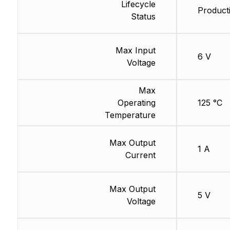
Lifecycle
Producti
Status
Max Input
6 V
Voltage
Max
Operating
125 °C
Temperature
Max Output
1 A
Current
Max Output
5 V
Voltage