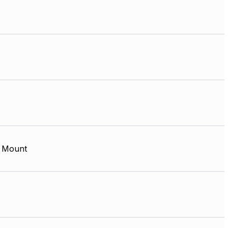
 Mount