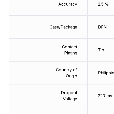
Accuracy
2.5 %
Case/Package
DFN
Contact
Tin
Plating
Country of
Philippi
Origin
Dropout
220 mV
Voltage