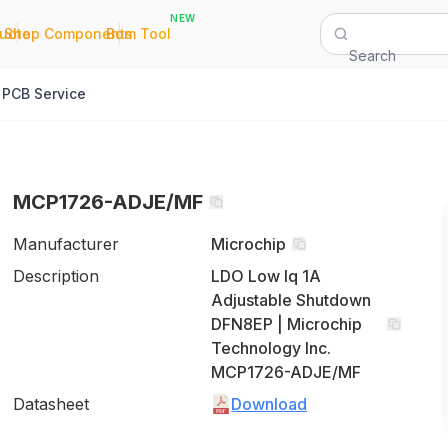
NEW
|
|
Quote
Shop Components
Bom Tool
Search
PCB Service
MCP1726-ADJE/MF
Manufacturer
Microchip
Description
LDO Low Iq 1A
Adjustable Shutdown
DFN8EP | Microchip
Technology Inc.
MCP1726-ADJE/MF
Datasheet
Download