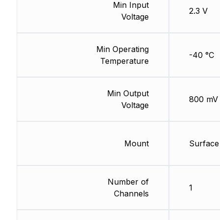
Min Input
2.3 V
Voltage
Min Operating
-40 °C
Temperature
Min Output
800 mV
Voltage
Mount
Surface
Number of
1
Channels