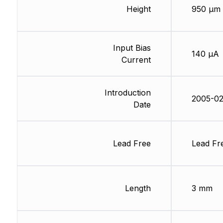
Height
950 µm
Input Bias
140 µA
Current
Introduction
2005-02
Date
Lead Free
Lead Fr
Length
3 mm