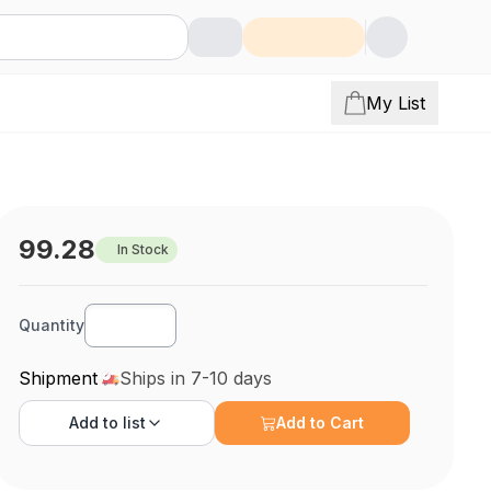
My List
99.28
In Stock
Quantity
Shipment
Ships in 7-10 days
Add to
list
Add to Cart