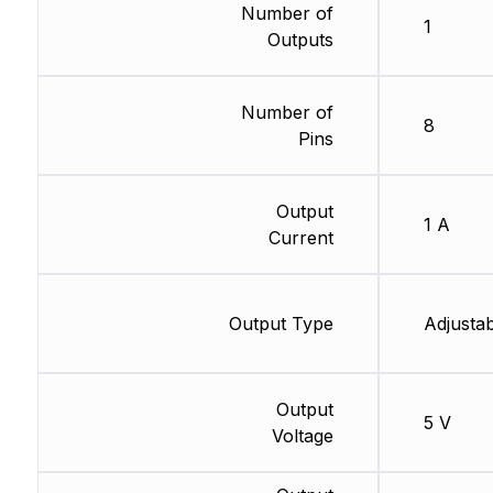
Number of
1
Outputs
Number of
8
Pins
Output
1 A
Current
Output Type
Adjustab
Output
5 V
Voltage