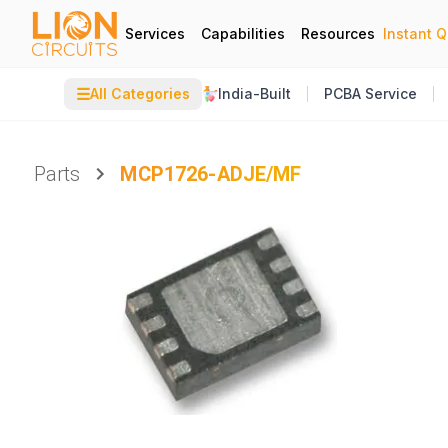
Services
Capabilities
Resources
Instant 
☰
All Categories
India-Built
PCBA Service
Parts
MCP1726-ADJE/MF