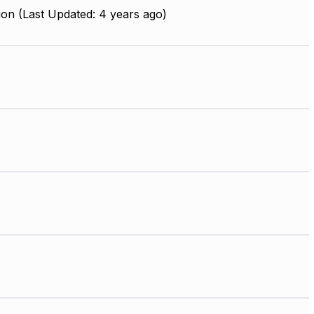
on (Last Updated: 4 years ago)