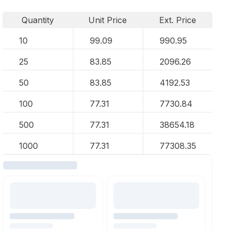
Quantity
Unit Price
Ext. Price
10
99.09
990.95
25
83.85
2096.26
50
83.85
4192.53
100
77.31
7730.84
500
77.31
38654.18
1000
77.31
77308.35