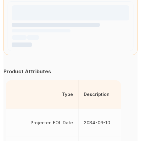
Product Attributes
Type
Description
Projected EOL Date
2034-09-10