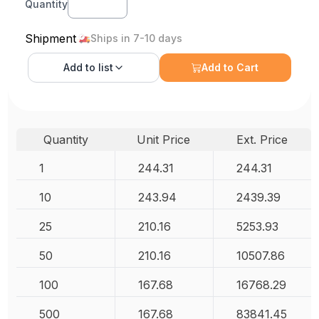
Quantity
Shipment
Ships in 7-10 days
Add to
list
Add to Cart
Quantity
Unit Price
Ext. Price
1
244.31
244.31
10
243.94
2439.39
25
210.16
5253.93
50
210.16
10507.86
100
167.68
16768.29
500
167.68
83841.45