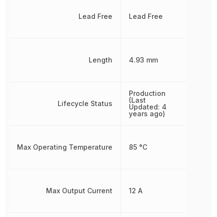
Lead Free
Lead Free
Length
4.93 mm
Production
(Last
Lifecycle Status
Updated: 4
years ago)
Max Operating Temperature
85 °C
Max Output Current
12 A