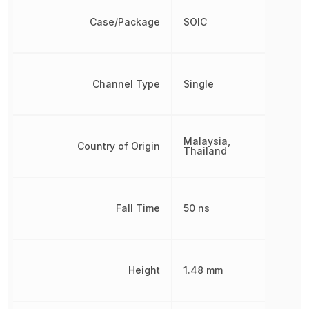
Case/Package
SOIC
Channel Type
Single
Malaysia,
Country of Origin
Thailand
Fall Time
50 ns
Height
1.48 mm