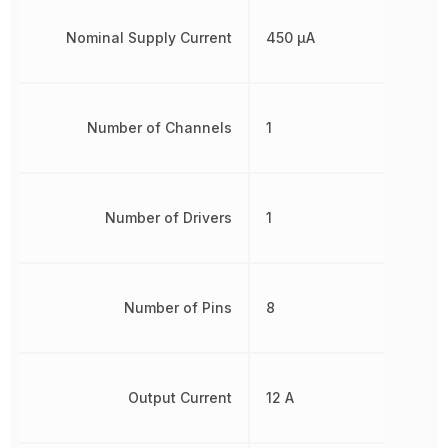
Nominal Supply Current
450 µA
Number of Channels
1
Number of Drivers
1
Number of Pins
8
Output Current
12 A