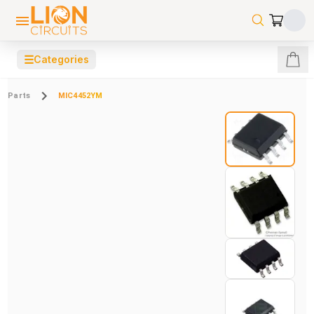
☰
Categories
Parts
MIC4452YM