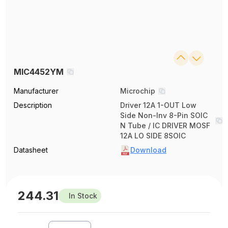
MIC4452YM
Manufacturer
Microchip
Description
Driver 12A 1-OUT Low
Side Non-Inv 8-Pin SOIC
N Tube / IC DRIVER MOSF
12A LO SIDE 8SOIC
Datasheet
Download
244.31
In Stock