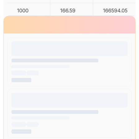
1000
166.59
166594.05