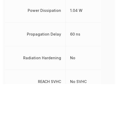
Power Dissipation
1.04 W
Propagation Delay
60 ns
Radiation Hardening
No
REACH SVHC
No SVHC
RoHS
Compliant