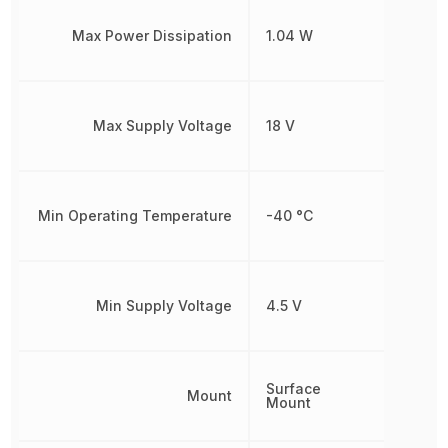
Max Power Dissipation
1.04 W
Max Supply Voltage
18 V
Min Operating Temperature
-40 °C
Min Supply Voltage
4.5 V
Surface
Mount
Mount