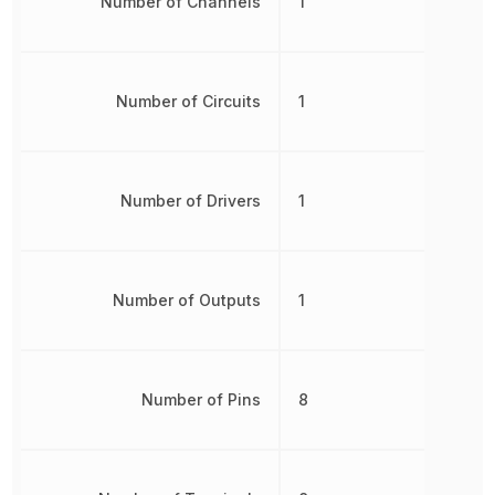
Number of Channels
1
Number of Circuits
1
Number of Drivers
1
Number of Outputs
1
Number of Pins
8