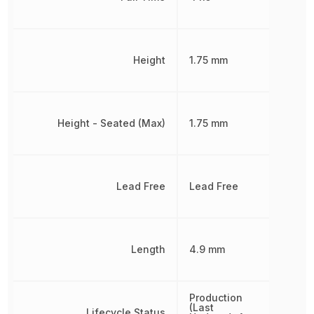
Height
1.75 mm
Height - Seated (Max)
1.75 mm
Lead Free
Lead Free
Length
4.9 mm
Production
(Last
Lifecycle Status