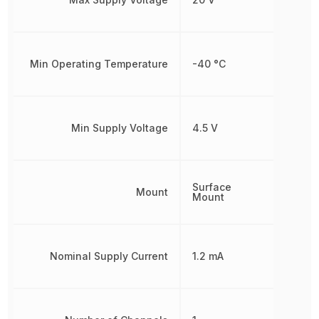
Min Operating Temperature
-40 °C
Min Supply Voltage
4.5 V
Surface
Mount
Mount
Nominal Supply Current
1.2 mA