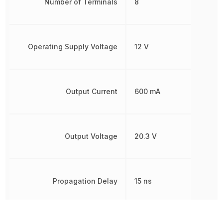
Number of Terminals
8
Operating Supply Voltage
12 V
Output Current
600 mA
Output Voltage
20.3 V
Propagation Delay
15 ns