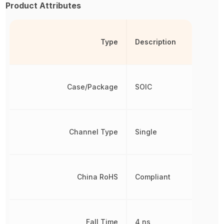
Product Attributes
Type
Description
Case/Package
SOIC
Channel Type
Single
China RoHS
Compliant
Fall Time
4 ns