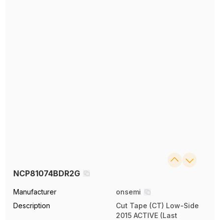
NCP81074BDR2G
Manufacturer
onsemi
Description
Cut Tape (CT) Low-Side
2015 ACTIVE (Last