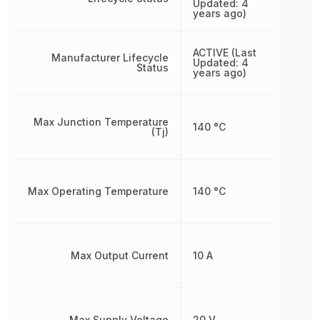
Updated: 4
years ago)
ACTIVE (Last
Manufacturer Lifecycle
Updated: 4
Status
years ago)
Max Junction Temperature
140 °C
(Tj)
Max Operating Temperature
140 °C
Max Output Current
10 A
Max Supply Voltage
20 V