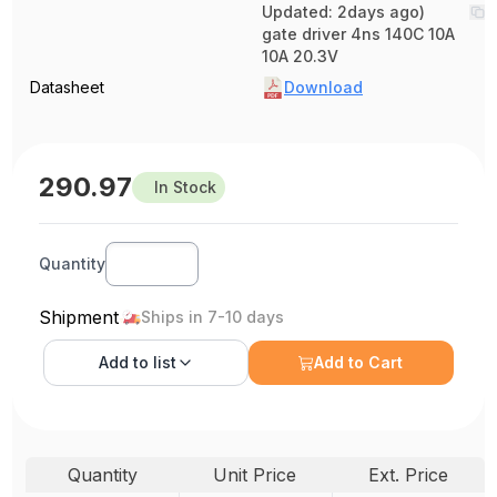
Updated: 2days ago)
gate driver 4ns 140C 10A
10A 20.3V
Datasheet
Download
290.97
In Stock
Quantity
Shipment
Ships in 7-10 days
Add to
list
Add to Cart
Quantity
Unit Price
Ext. Price