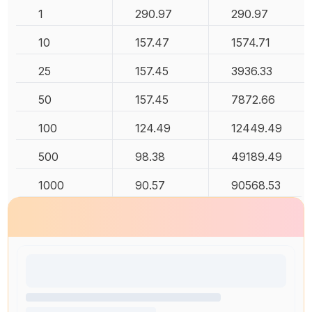
1
290.97
290.97
10
157.47
1574.71
25
157.45
3936.33
50
157.45
7872.66
100
124.49
12449.49
500
98.38
49189.49
1000
90.57
90568.53