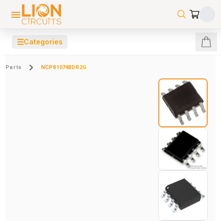
☰
Categories
Parts
NCP81074BDR2G