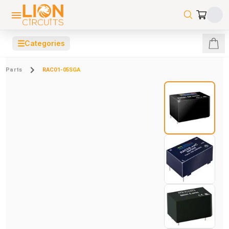
☰
Categories
Parts
RAC01-05SGA