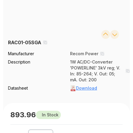
RAC01-05SGA
Manufacturer
Recom Power
Description
1W AC/DC-Converter
'POWERLINE' 3kV reg; V.
In: 85-264; V. Out: 05;
mA. Out: 200
Datasheet
Download
893.96
In Stock