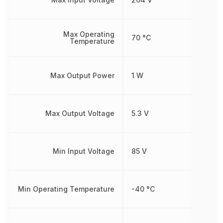
Max Operating
70 °C
Temperature
Max Output Power
1 W
Max Output Voltage
5.3 V
Min Input Voltage
85 V
Min Operating Temperature
-40 °C