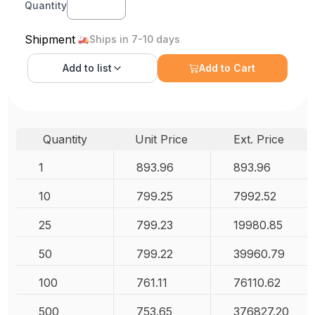
Quantity
Shipment
Ships in 7-10 days
Add to
list
Add to Cart
Quantity
Unit Price
Ext. Price
1
893.96
893.96
10
799.25
7992.52
25
799.23
19980.85
50
799.22
39960.79
100
761.11
76110.62
500
753.65
376827.20