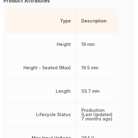
Product Attributes
Type
Description
Height
19 mm
Height - Seated (Max)
19.5 mm
Length
33.7 mm
Production
Lifecycle Status
(Last Updated:
7 months ago)
Max Input Voltage
264 V