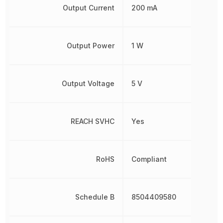
Output Current
200 mA
Output Power
1 W
Output Voltage
5 V
REACH SVHC
Yes
RoHS
Compliant
Schedule B
8504409580