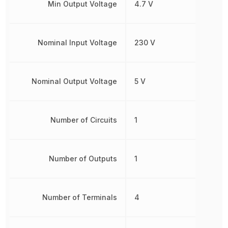
Min Output Voltage
4.7 V
Nominal Input Voltage
230 V
Nominal Output Voltage
5 V
Number of Circuits
1
Number of Outputs
1
Number of Terminals
4