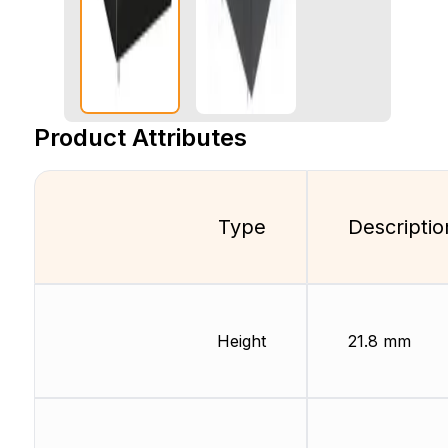
Product Attributes
Type
Descriptio
Height
21.8 mm