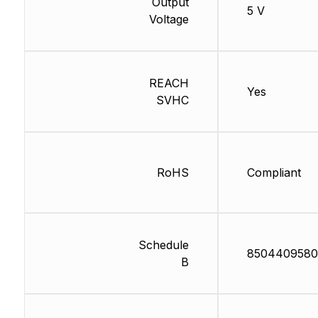
Output
5 V
Voltage
REACH
Yes
SVHC
RoHS
Compliant
Schedule
8504409580
B