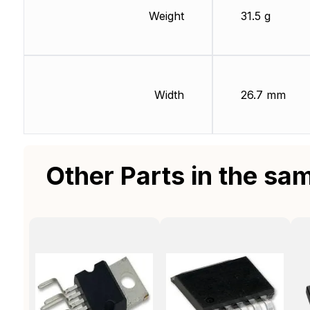
Weight
31.5 g
Width
26.7 mm
Other Parts in the sa