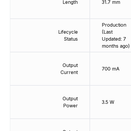
Length
31.7 mm
Production
Lifecycle
(Last
Status
Updated: 7
months ago)
Output
700 mA
Current
Output
3.5 W
Power