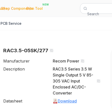
NEW
|
|
Quote
Shop Components
Bom Tool
Search
PCB Service
RAC3.5-05SK/277
Manufacturer
Recom Power
Description
RAC3.5 Series 3.5 W
Single Output 5 V 85-
305 VAC Input
Enclosed AC/DC-
Converter
Datasheet
Download