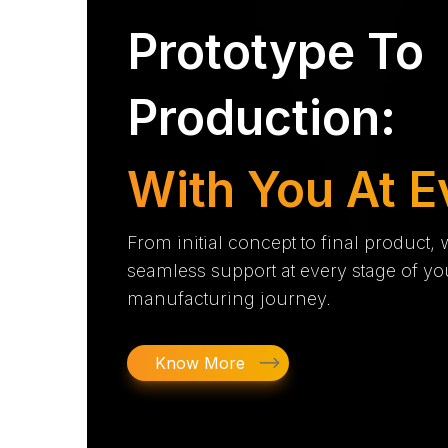
Prototype To
Production:
With You At E
From initial concept to final product,
seamless support at every stage of yo
manufacturing journey.
Know More