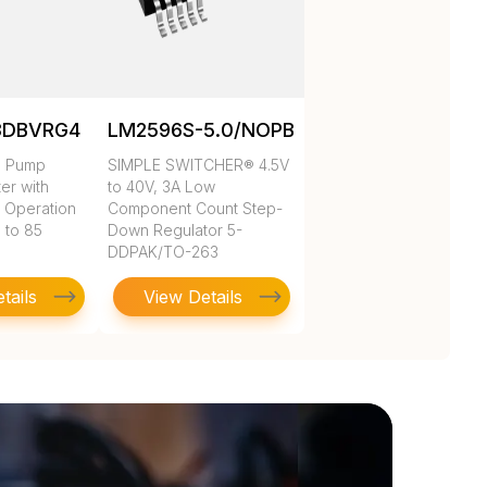
3DBVRG4
LM2596S-5.0/NOPB
e Pump
SIMPLE SWITCHER® 4.5V
ter with
to 40V, 3A Low
 Operation
Component Count Step-
 to 85
Down Regulator 5-
DDPAK/TO-263
tails
View Details