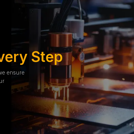
very Step
 we ensure
ur