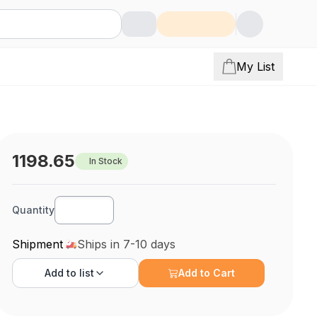
My List
1198.65
In Stock
Quantity
Shipment
Ships in 7-10 days
Add to
list
Add to Cart