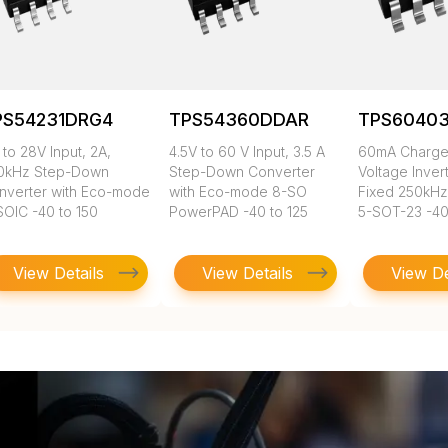
PS54231DRG4
TPS54360DDAR
TPS6040
 to 28V Input, 2A,
4.5V to 60 V Input, 3.5 A
60mA Charg
0kHz Step-Down
Step-Down Converter
Voltage Inver
nverter with Eco-mode
with Eco-mode 8-SO
Fixed 250kHz
SOIC -40 to 150
PowerPAD -40 to 125
5-SOT-23 -40
View Details
View Details
View De