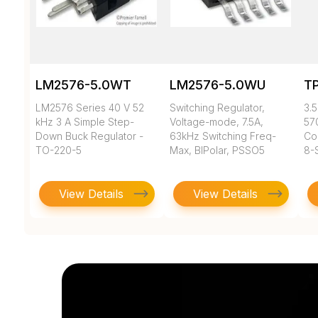
LM2576-5.0WT
LM2576-5.0WU
T
LM2576 Series 40 V 52
Switching Regulator,
3.5
kHz 3 A Simple Step-
Voltage-mode, 7.5A,
57
Down Buck Regulator -
63kHz Switching Freq-
Co
TO-220-5
Max, BIPolar, PSSO5
8-
View Details
View Details