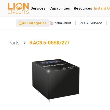
Services
Capabilities
Resources
Instant 
☰
All Categories
India-Built
PCBA Service
Parts
RAC3.5-05SK/277