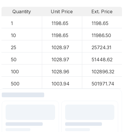
Quantity
Unit Price
Ext. Price
1
1198.65
1198.65
10
1198.65
11986.50
25
1028.97
25724.31
50
1028.97
51448.62
100
1028.96
102896.32
500
1003.94
501971.74