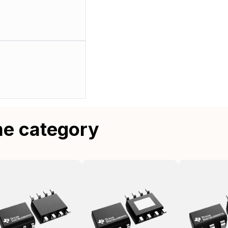
me category