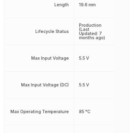
Length
19.6 mm
Production
(Last
Lifecycle Status
Updated: 7
months ago)
Max Input Voltage
5.5 V
Max Input Voltage (DC)
5.5 V
Max Operating Temperature
85 °C