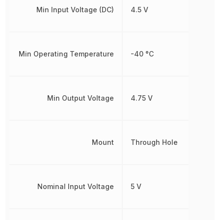
Min Input Voltage (DC)
4.5 V
Min Operating Temperature
-40 °C
Min Output Voltage
4.75 V
Mount
Through Hole
Nominal Input Voltage
5 V