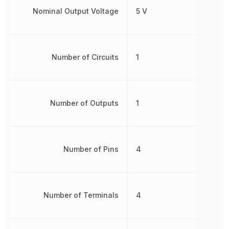
Nominal Output Voltage
5 V
Number of Circuits
1
Number of Outputs
1
Number of Pins
4
Number of Terminals
4