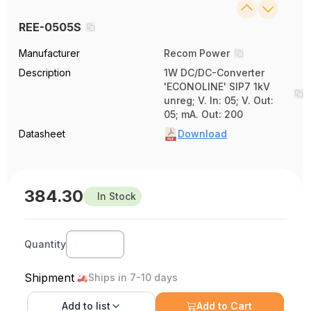
REE-0505S
Manufacturer
Recom Power
Description
1W DC/DC-Converter
'ECONOLINE' SIP7 1kV
unreg; V. In: 05; V. Out:
05; mA. Out: 200
Datasheet
Download
384.30
In Stock
Quantity
Shipment
Ships in 7-10 days
Add to
list
Add to Cart