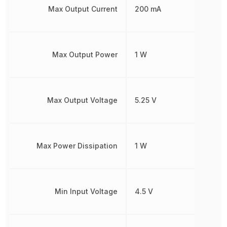
Max Output Current
200 mA
Max Output Power
1 W
Max Output Voltage
5.25 V
Max Power Dissipation
1 W
Min Input Voltage
4.5 V