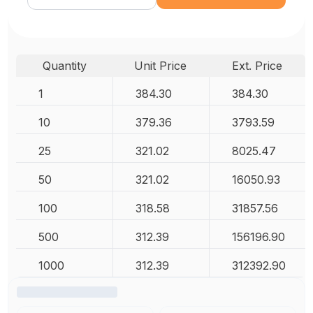
Quantity
Unit Price
Ext. Price
1
384.30
384.30
10
379.36
3793.59
25
321.02
8025.47
50
321.02
16050.93
100
318.58
31857.56
500
312.39
156196.90
1000
312.39
312392.90