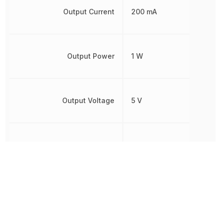
Output Current
200 mA
Output Power
1 W
Output Voltage
5 V
Power Rating
1 W
REACH SVHC
Yes