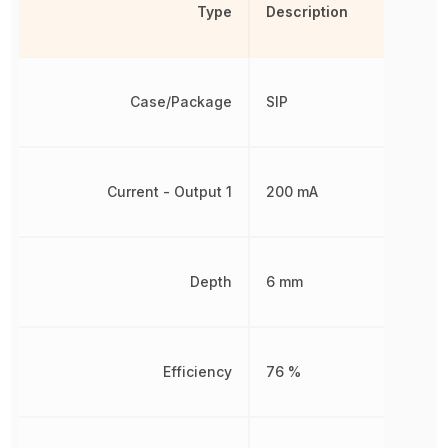
Type
Description
Case/Package
SIP
Current - Output 1
200 mA
Depth
6 mm
Efficiency
76 %