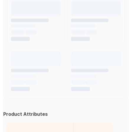
Product Attributes