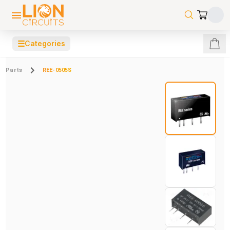
☰
Categories
Parts
REE-0505S