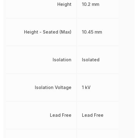
Height
10.2 mm
Height - Seated (Max)
10.45 mm
Isolation
Isolated
Isolation Voltage
1 kV
Lead Free
Lead Free