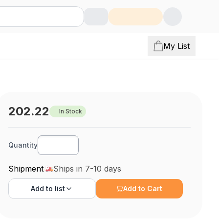
My List
202.22
In Stock
Quantity
Shipment
Ships in 7-10 days
Add to
list
Add to Cart