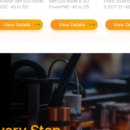
nverter with Eco-mode
with Eco-mode 8-SO
Fixed 250kHz
SOIC -40 to 150
PowerPAD -40 to 125
5-SOT-23 -40
View Details
View Details
View De