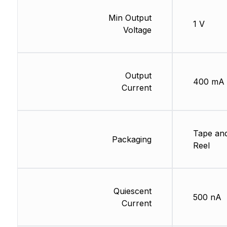
Min Output
1 V
Voltage
Output
400 mA
Current
Tape an
Packaging
Reel
Quiescent
500 nA
Current