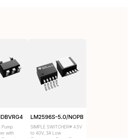
3DBVRG4
LM2596S-5.0/NOPB
e Pump
SIMPLE SWITCHER® 4.5V
ter with
to 40V, 3A Low