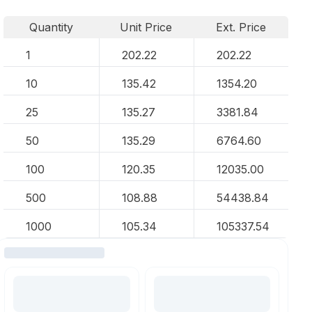
Quantity
Unit Price
Ext. Price
1
202.22
202.22
10
135.42
1354.20
25
135.27
3381.84
50
135.29
6764.60
100
120.35
12035.00
500
108.88
54438.84
1000
105.34
105337.54