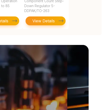
 Operation
Component Count Step-
 to 85
Down Regulator 5-
DDPAK/TO-263
tails
View Details