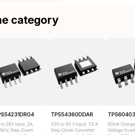
me category
PS54231DRG4
TPS54360DDAR
TPS6040
 to 28V Input, 2A,
4.5V to 60 V Input, 3.5 A
60mA Charg
0kHz Step-Down
Step-Down Converter
Voltage Inver