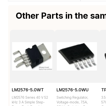
Other Parts in the sa
LM2576-5.0WT
LM2576-5.0WU
T
LM2576 Series 40 V 52
Switching Regulator,
3.5
kHz 3 A Simple Step-
Voltage-mode, 7.5A,
57