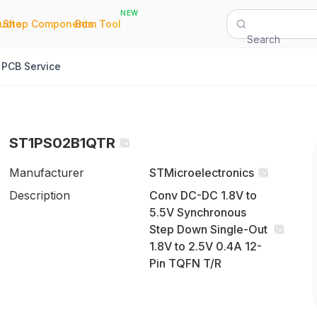
NEW
|
|
Quote
Shop Components
Bom Tool
Search
PCB Service
ST1PS02B1QTR
Manufacturer
STMicroelectronics
Description
Conv DC-DC 1.8V to
5.5V Synchronous
Step Down Single-Out
1.8V to 2.5V 0.4A 12-
Pin TQFN T/R