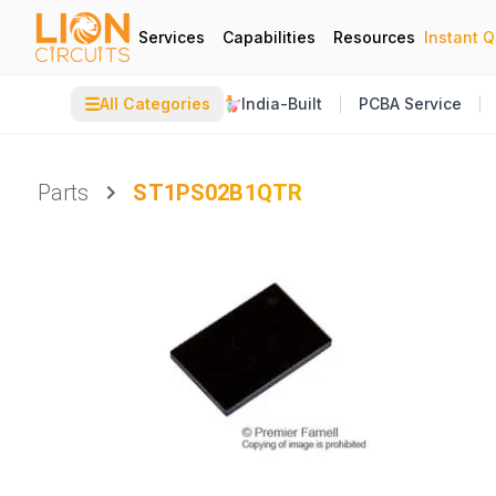
Services
Capabilities
Resources
Instant 
☰
All Categories
India-Built
PCBA Service
Parts
ST1PS02B1QTR