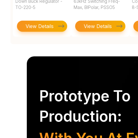
Down Buck Regulator -
63kHz Switching Freq-
Co
TO-220-5
Max, BIPolar, PSSO5
8-
View Details
View Details
Prototype To
Production: