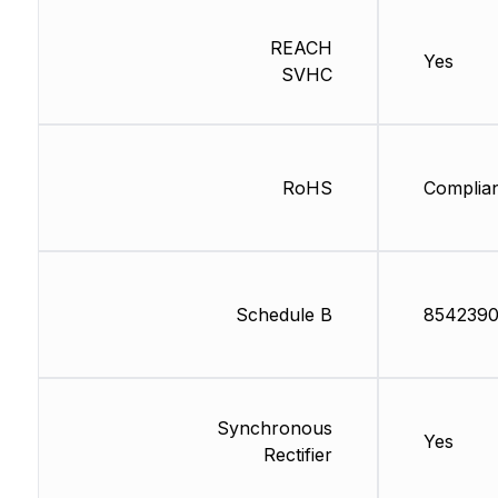
REACH
Yes
SVHC
RoHS
Complia
Schedule B
854239
Synchronous
Yes
Rectifier