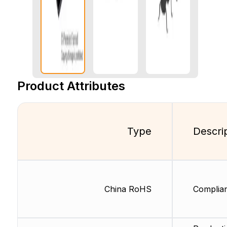
Product Attributes
Type
Descri
China RoHS
Complia