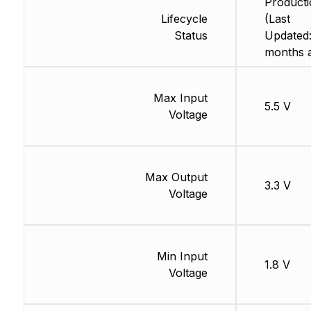
Producti
Lifecycle
(Last
Status
Updated:
months 
Max Input
5.5 V
Voltage
Max Output
3.3 V
Voltage
Min Input
1.8 V
Voltage