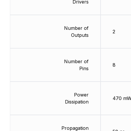
Drivers
Number of
2
Outputs
Number of
8
Pins
Power
470 m
Dissipation
Propagation