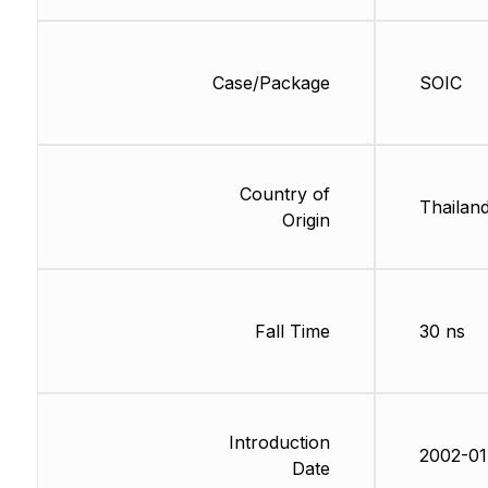
Case/Package
SOIC
Country of
Thailan
Origin
Fall Time
30 ns
Introduction
2002-01
Date