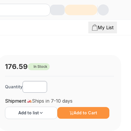
My List
176.59
In Stock
Quantity
Shipment
Ships in 7-10 days
Add to
list
Add to Cart