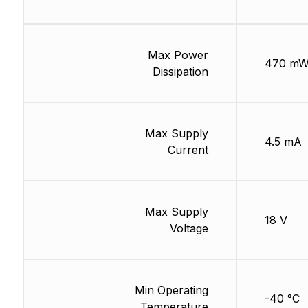
Max Power
470 m
Dissipation
Max Supply
4.5 mA
Current
Max Supply
18 V
Voltage
Min Operating
-40 °C
Temperature