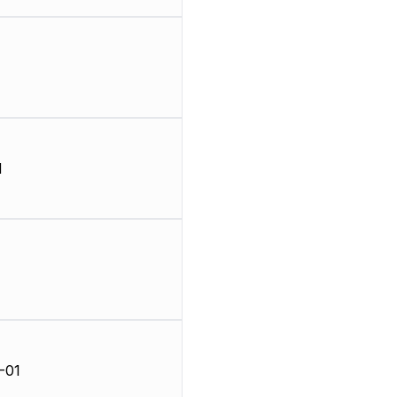
d
-01