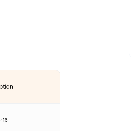
ption
-16