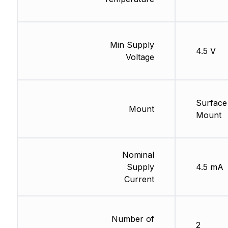
Min Supply
4.5 V
Voltage
Surface
Mount
Mount
Nominal
Supply
4.5 mA
Current
Number of
2