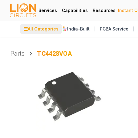
Services
Capabilities
Resources
Instant 
☰
All Categories
India-Built
PCBA Service
Parts
TC4428VOA