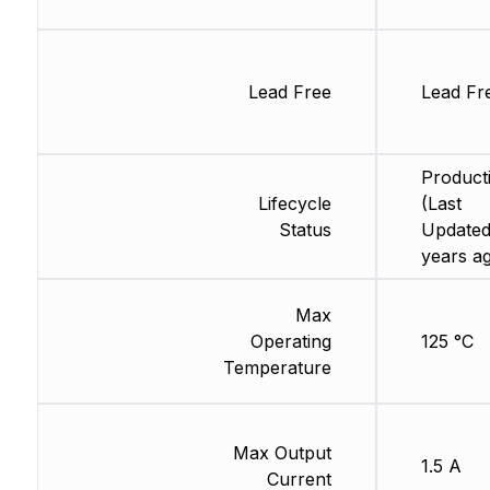
Lead Free
Lead Fr
Product
Lifecycle
(Last
Status
Updated
years a
Max
Operating
125 °C
Temperature
Max Output
1.5 A
Current