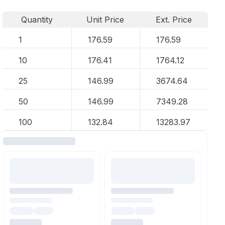
Quantity
Unit Price
Ext. Price
1
176.59
176.59
10
176.41
1764.12
25
146.99
3674.64
50
146.99
7349.28
100
132.84
13283.97