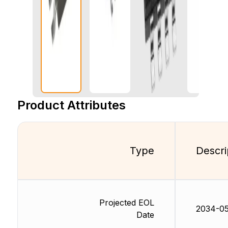
Product Attributes
Type
Descri
Projected EOL
2034-05
Date