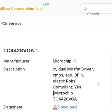
NEW
|
|
Quote
Shop Components
Bom Tool
Search
PCB Service
TC4428VOA
Manufacturer
Microchip
Description
Ic, dual Mosfet Driver,
cmos, sop, 8Pin,
plastic Rohs
Compliant: Yes
|Microchip
TC4428VOA
Datasheet
Download