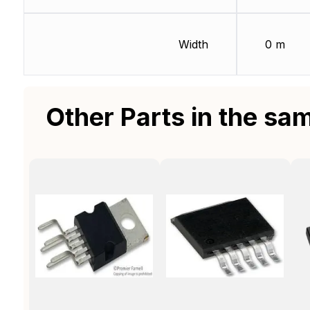
Width
0 m
Other Parts in the sa