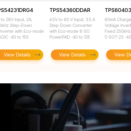
PS54231DRG4
TPS54360DDAR
TPS6040
 to 28V Input, 2A,
4.5V to 60 V Input, 3.5 A
60mA Charg
0kHz Step-Down
Step-Down Converter
Voltage Inver
nverter with Eco-mode
with Eco-mode 8-SO
Fixed 250kHz
SOIC -40 to 150
PowerPAD -40 to 125
5-SOT-23 -40
View Details
View Details
View De