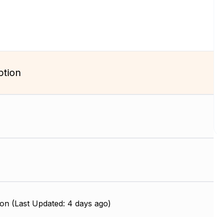
ption
on (Last Updated: 4 days ago)