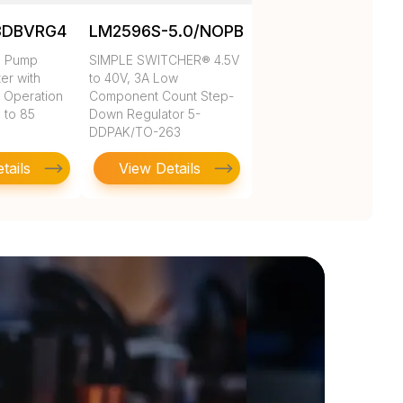
3DBVRG4
LM2596S-5.0/NOPB
e Pump
SIMPLE SWITCHER® 4.5V
ter with
to 40V, 3A Low
 Operation
Component Count Step-
 to 85
Down Regulator 5-
DDPAK/TO-263
tails
View Details