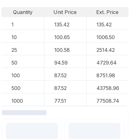
Quantity
Unit Price
Ext. Price
1
135.42
135.42
10
100.65
1006.50
25
100.58
2514.42
50
94.59
4729.64
100
87.52
8751.98
500
87.52
43758.96
1000
77.51
77508.74