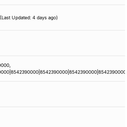
Last Updated: 4 days ago)
0000,
0000|8542390000|8542390000|8542390000|8542390000