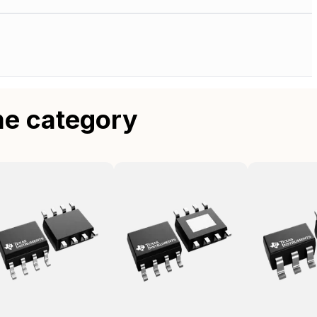
me category