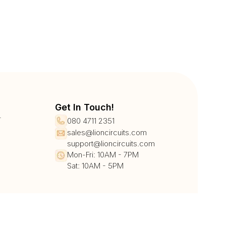
Get In Touch!
r
080 4711 2351
sales@lioncircuits.com
support@lioncircuits.com
Mon-Fri: 10AM - 7PM
Sat: 10AM - 5PM