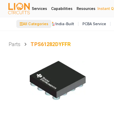
Services
Capabilities
Resources
Instant 
☰
All Categories
India-Built
PCBA Service
Parts
TPS61282DYFFR