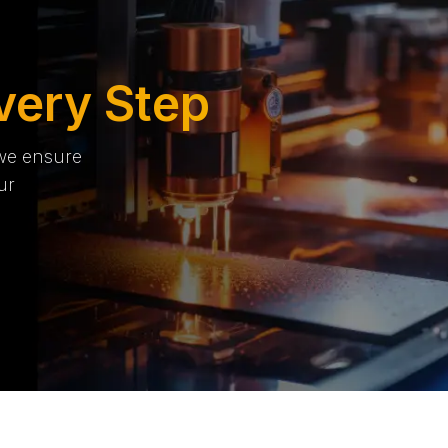
very Step
 we ensure
ur