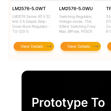
LM2576-5.0WT
LM2576-5.0WU
T
LM2576 Series 40 V 52
Switching Regulator,
3.5
kHz 3 A Simple Step-
Voltage-mode, 7.5A,
57
Down Buck Regulator -
63kHz Switching Freq-
Co
TO-220-5
Max, BIPolar, PSSO5
8-
View Details
View Details
Prototype To