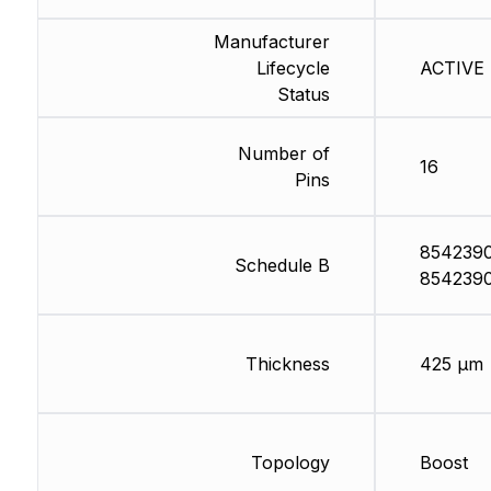
Manufacturer
Lifecycle
ACTIVE (
Status
Number of
16
Pins
854239
Schedule B
854239
Thickness
425 µm
Topology
Boost