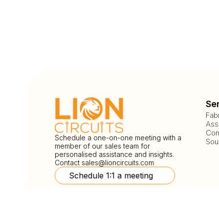
Se
Fab
Ass
Com
Schedule a one-on-one meeting with a
Sou
member of our sales team for
personalised assistance and insights.
Contact
sales@lioncircuits.com
Schedule 1:1 a meeting