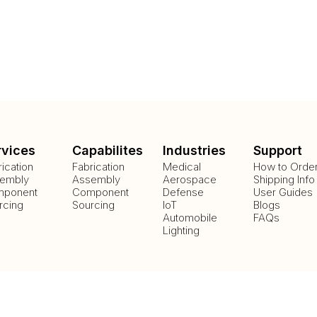
rvices
Capabilites
Industries
Support
rication
Fabrication
Medical
How to Orde
embly
Assembly
Aerospace
Shipping Info
ponent
Component
Defense
User Guides
rcing
Sourcing
IoT
Blogs
Automobile
FAQs
Lighting