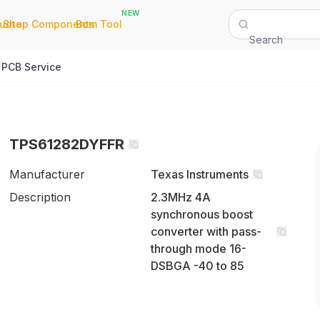
NEW
|
|
Quote
Shop Components
Bom Tool
Search
PCB Service
TPS61282DYFFR
Manufacturer
Texas Instruments
Description
2.3MHz 4A
synchronous boost
converter with pass-
through mode 16-
DSBGA -40 to 85