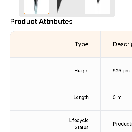
Product Attributes
Type
Descri
Height
625 µm
Length
0 m
Lifecycle
Producti
Status