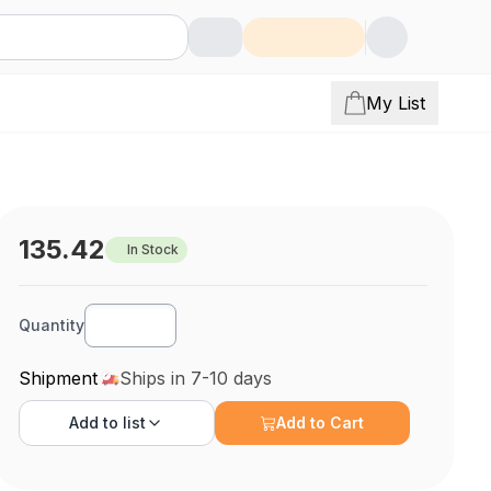
My List
135.42
In Stock
Quantity
Shipment
Ships in 7-10 days
Add to
list
Add to Cart