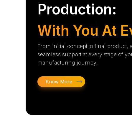
Production:
With You At E
From initial concept to final product,
seamless support at every stage of yo
manufacturing journey.
Know More