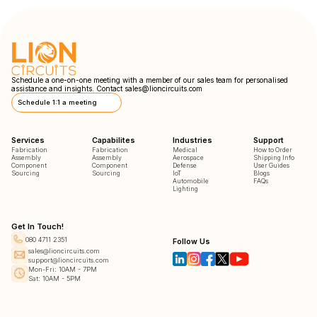
Schedule a one-on-one meeting with a member of our sales team for personalised
assistance and insights. Contact
sales@lioncircuits.com
Schedule 1:1 a meeting
Services
Capabilites
Industries
Support
Fabrication
Fabrication
Medical
How to Order
Assembly
Assembly
Aerospace
Shipping Info
Component
Component
Defense
User Guides
Sourcing
Sourcing
IoT
Blogs
Automobile
FAQs
Lighting
Get In Touch!
080 4711 2351
Follow Us
sales@lioncircuits.com
support@lioncircuits.com
Mon-Fri: 10AM - 7PM
Sat: 10AM - 5PM