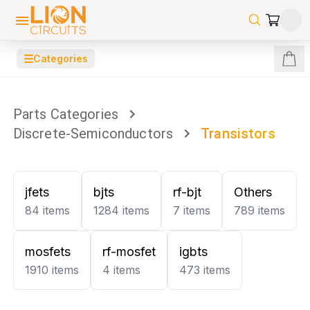
☰
Categories
Parts Categories
Discrete-Semiconductors
Transistors
jfets
bjts
rf-bjt
Others
84
items
1284
items
7
items
789
items
mosfets
rf-mosfet
igbts
1910
items
4
items
473
items