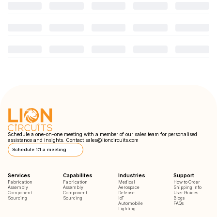
Schedule a one-on-one meeting with a member of our sales team for personalised
assistance and insights. Contact
sales@lioncircuits.com
Schedule 1:1 a meeting
Services
Capabilites
Industries
Support
Fabrication
Fabrication
Medical
How to Order
Assembly
Assembly
Aerospace
Shipping Info
Component
Component
Defense
User Guides
Sourcing
Sourcing
IoT
Blogs
Automobile
FAQs
Lighting