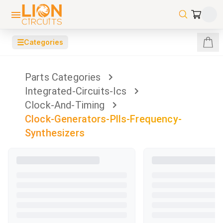
☰
Categories
Parts Categories
Integrated-Circuits-Ics
Clock-And-Timing
Clock-Generators-Plls-Frequency-
Synthesizers