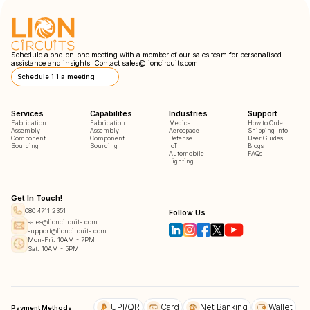
Schedule a one-on-one meeting with a member of our sales team for personalised
assistance and insights. Contact
sales@lioncircuits.com
Schedule 1:1 a meeting
Services
Capabilites
Industries
Support
Fabrication
Fabrication
Medical
How to Order
Assembly
Assembly
Aerospace
Shipping Info
Component
Component
Defense
User Guides
Sourcing
Sourcing
IoT
Blogs
Automobile
FAQs
Lighting
Get In Touch!
080 4711 2351
Follow Us
sales@lioncircuits.com
support@lioncircuits.com
Mon-Fri: 10AM - 7PM
Sat: 10AM - 5PM
UPI/QR
Card
Net Banking
Wallet
Payment Methods