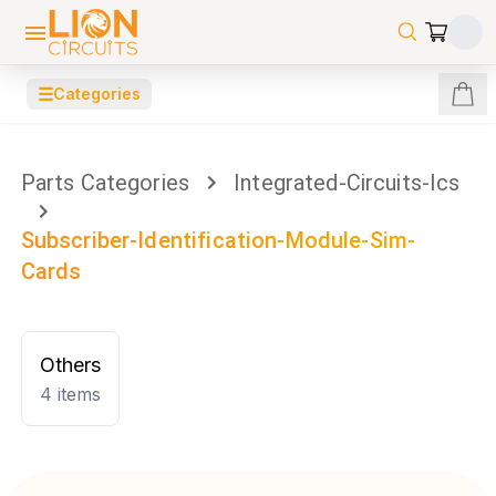
☰
Categories
Parts Categories
Integrated-Circuits-Ics
Subscriber-Identification-Module-Sim-
Cards
Others
4
items