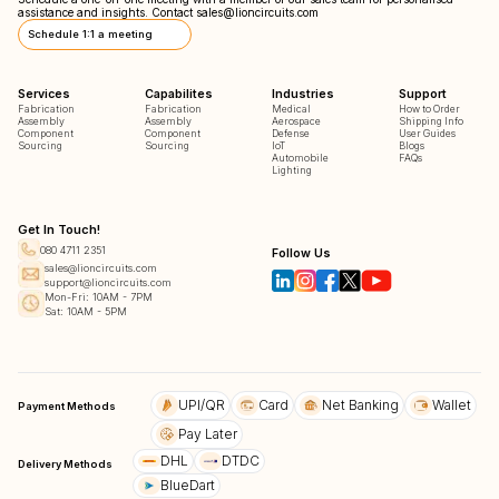
assistance and insights. Contact
sales@lioncircuits.com
Schedule 1:1 a meeting
Services
Capabilites
Industries
Support
Fabrication
Fabrication
Medical
How to Order
Assembly
Assembly
Aerospace
Shipping Info
Component
Component
Defense
User Guides
Sourcing
Sourcing
IoT
Blogs
Automobile
FAQs
Lighting
Get In Touch!
080 4711 2351
Follow Us
sales@lioncircuits.com
support@lioncircuits.com
Mon-Fri: 10AM - 7PM
Sat: 10AM - 5PM
UPI/QR
Card
Net Banking
Wallet
Payment Methods
Pay Later
DHL
DTDC
Delivery Methods
BlueDart