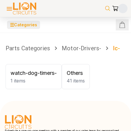
☰
Categories
Parts Categories
Motor-Drivers-
Ic-
watch-dog-timers-
Others
1
items
41
items
Schedule a one-on-one meeting with a member of our sales team for personalised