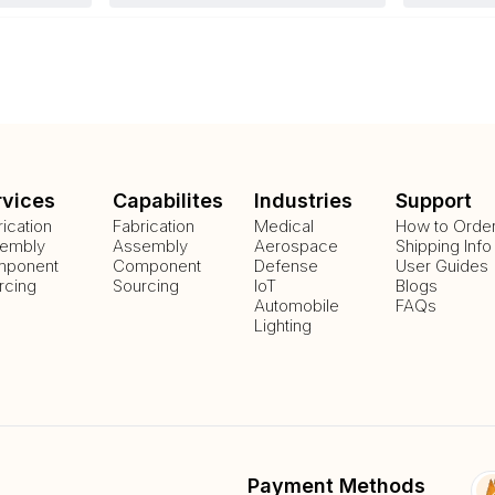
rvices
Capabilites
Industries
Support
rication
Fabrication
Medical
How to Orde
embly
Assembly
Aerospace
Shipping Info
ponent
Component
Defense
User Guides
rcing
Sourcing
IoT
Blogs
Automobile
FAQs
Lighting
Payment Methods