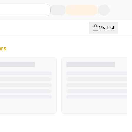
My List
ors