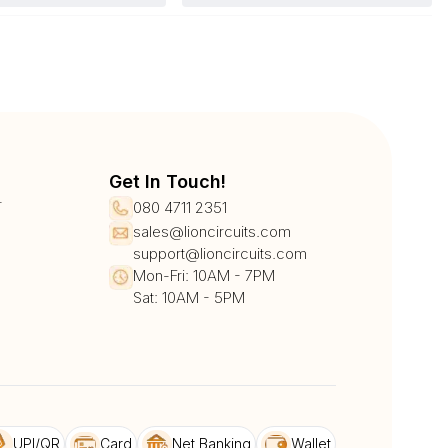
Get In Touch!
r
080 4711 2351
sales@lioncircuits.com
support@lioncircuits.com
Mon-Fri: 10AM - 7PM
Sat: 10AM - 5PM
UPI/QR
Card
Net Banking
Wallet