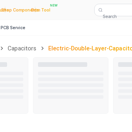
NEW
|
|
Quote
Shop Components
Bom Tool
Search
PCB Service
Capacitors
Electric-Double-Layer-Capacit