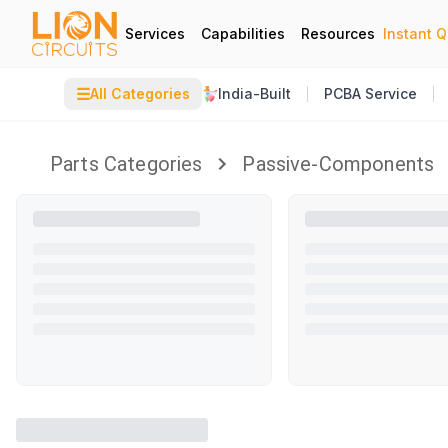
Services
Capabilities
Resources
Instant 
☰
All Categories
India-Built
PCBA Service
Parts Categories
Passive-Components