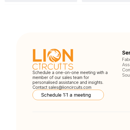
Se
Fab
Ass
Com
Schedule a one-on-one meeting with a
Sou
member of our sales team for
personalised assistance and insights.
Contact
sales@lioncircuits.com
Schedule 1:1 a meeting