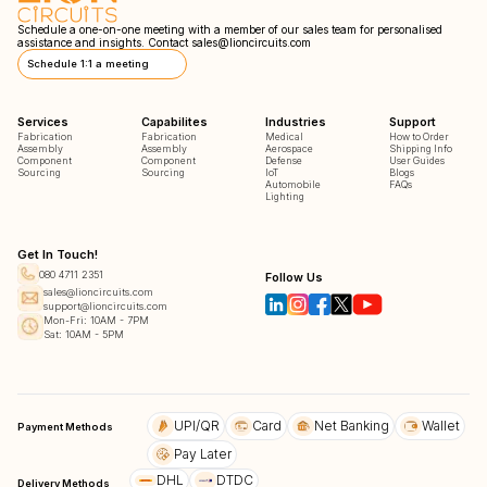
Schedule a one-on-one meeting with a member of our sales team for personalised
assistance and insights. Contact
sales@lioncircuits.com
Schedule 1:1 a meeting
Services
Capabilites
Industries
Support
Fabrication
Fabrication
Medical
How to Order
Assembly
Assembly
Aerospace
Shipping Info
Component
Component
Defense
User Guides
Sourcing
Sourcing
IoT
Blogs
Automobile
FAQs
Lighting
Get In Touch!
080 4711 2351
Follow Us
sales@lioncircuits.com
support@lioncircuits.com
Mon-Fri: 10AM - 7PM
Sat: 10AM - 5PM
UPI/QR
Card
Net Banking
Wallet
Payment Methods
Pay Later
DHL
DTDC
Delivery Methods