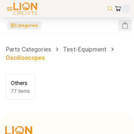
☰
Categories
Parts Categories
Test-Equipment
Oscilloscopes
Others
77
items