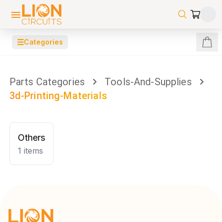
☰
Categories
Parts Categories
Tools-And-Supplies
3d-Printing-Materials
Others
1
items