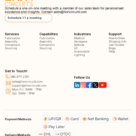
Schedule a one-on-one meeting with a member of our sales team for personalised
assistance and insights. Contact
sales@lioncircuits.com
Schedule 1:1 a meeting
Services
Capabilites
Industries
Support
Fabrication
Fabrication
Medical
How to Order
Assembly
Assembly
Aerospace
Shipping Info
Component
Component
Defense
User Guides
Sourcing
Sourcing
IoT
Blogs
Automobile
FAQs
Lighting
Get In Touch!
080 4711 2351
Follow Us
sales@lioncircuits.com
support@lioncircuits.com
Mon-Fri: 10AM - 7PM
Sat: 10AM - 5PM
UPI/QR
Card
Net Banking
Wallet
Payment Methods
Pay Later
DHL
DTDC
Delivery Methods