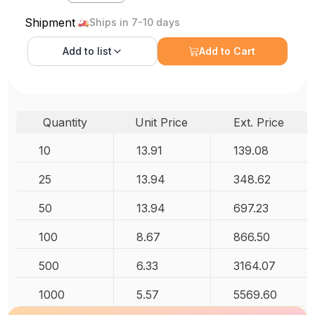
Shipment
Ships in 7-10 days
Add to
list
Add to Cart
Quantity
Unit Price
Ext. Price
10
13.91
139.08
25
13.94
348.62
50
13.94
697.23
100
8.67
866.50
500
6.33
3164.07
1000
5.57
5569.60