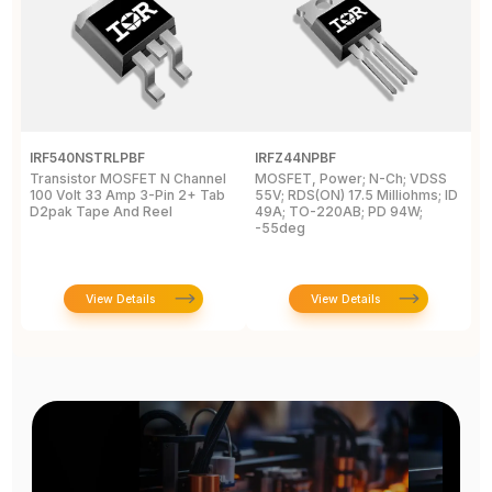
IRF540NSTRLPBF
IRFZ44NPBF
I
Transistor MOSFET N Channel
MOSFET, Power; N-Ch; VDSS
M
100 Volt 33 Amp 3-Pin 2+ Tab
55V; RDS(ON) 17.5 Milliohms; ID
5
D2pak Tape And Reel
49A; TO-220AB; PD 94W;
4
-55deg
+
View Details
View Details