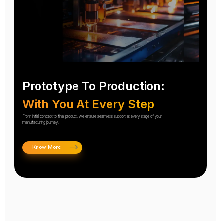
Prototype To Production:
With You At Every Step
From initial concept to final product, we ensure seamless support at every stage of your
manufacturing journey.
Know More