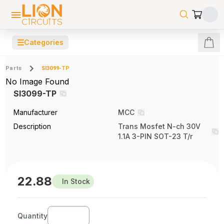
☰
Categories
Parts
SI3099-TP
No Image Found
SI3099-TP
Manufacturer
MCC
Description
Trans Mosfet N-ch 30V
1.1A 3-PIN SOT-23 T/r
22.88
In Stock
Quantity