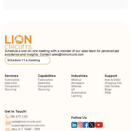
Schedule a one-on-one meeting with a member of our sales team for personalised
assistance and insights. Contact
sales@lioncircuits.com
Schedule 1:1 a meeting
Services
Capabilites
Industries
Support
Fabrication
Fabrication
Medical
How to Order
Assembly
Assembly
Aerospace
Shipping Info
Component
Component
Defense
User Guides
Sourcing
Sourcing
IoT
Blogs
Automobile
FAQs
Lighting
Get In Touch!
080 4711 2351
Follow Us
sales@lioncircuits.com
support@lioncircuits.com
Mon-Fri: 10AM - 7PM