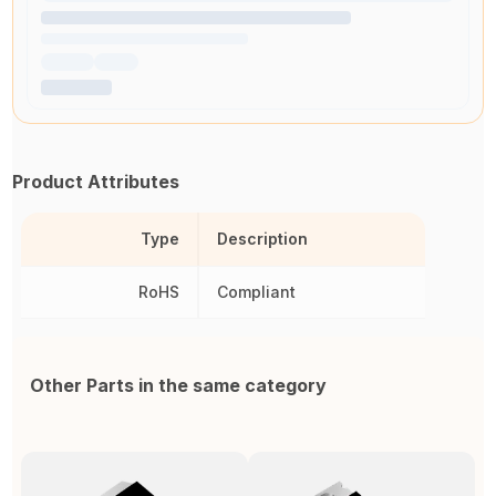
Product Attributes
Type
Description
RoHS
Compliant
Other Parts in the same category