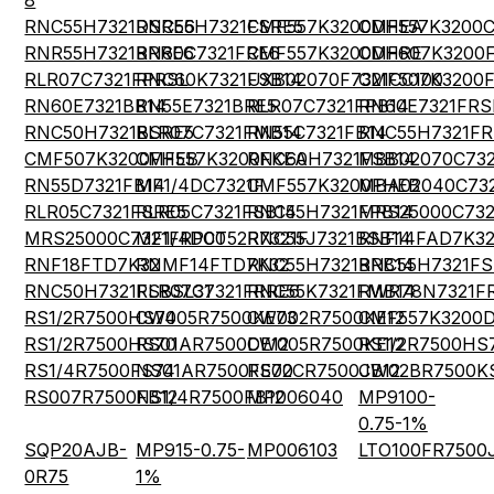
8
RNC55H7321DSRE6
RNC55H7321FSRE5
CMF557K3200DHEA
CMF557K3200
RNR55H7321BRRE6
RN60C7321FRE6
CMF557K3200DHRE
CMF607K3200
RLR07C7321FPRSL
RNC60K7321FSB14
UXB02070F7321CC100
CMF507K3200
RN60E7321BB14
RN55E7321BRE5
RLR07C7321FPB14
RN60E7321FRS
RNC50H7321BSRE5
RLR07C7321FMB14
RN55C7321FB14
RNC55H7321FR
CMF507K3200FHEB
CMF557K3200FKEA
RNC60H7321FSB14
MBB02070C732
RN55D7321FB14
MF1/4DC7321F
CMF557K3200FHEB
MBA02040C73
RLR05C7321FSRE5
RLR05C7321FSB14
RNC55H7321FPB14
MRS25000C732
MRS25000C7321FRP00
MF1/4DCT52R7321F
RNC55J7321BSB14
RNF14FAD7K3
RNF18FTD7K32
RNMF14FTD7K32
RNC55H7321BRB14
RNC55H7321FS
RNC50H7321FSBSL31
RLR07C7321FRRE6
RNC55K7321FMB14
RWR78N7321FR
RS1/2R7500HS74
CW005R7500KE73
CW002R7500KE12
CMF557K3200
RS1/2R7500HS70
RS01AR7500DE12
CW005R7500KE12
RS1/2R7500HS
RS1/4R7500FS74
NS01AR7500FE70
RS02CR7500JB12
CW02BR7500K
RS007R7500FB12
NS1/4R7500FB12
MP006040
MP9100-
0.75-1%
SQP20AJB-
MP915-0.75-
MP006103
LTO100FR7500
0R75
1%