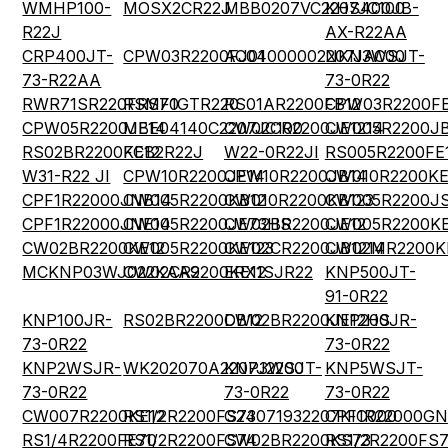
WMHP100-
MOSX2CR22J
MBB0207VC2207JC100
KHS400JB-
R22J
AX-R22AA
CRP400JT-
CPW03R2200FJ01
AC04000002207JAC00
NKN3WSJT-
73-R22AA
73-0R22
RWR71SR220FRS70
RSMF1GTR220
RS01AR2200FB12
CPW03R2200F
CPW05R2200JE14
MBE04140C2207JC100
CW02CR2200JE1214
CW005R2200JB
RS02BR2200KE12
FCB2R22J
W22-0R22JI
RS005R2200FE
W31-R22 JI
CPW10R2200JE14
CPW10R2200JB14
CW010R2200KE
CPF1R22000JNB14
CW005R2200KB12
CW010R2200KB123
CW005R2200J
CPF1R22000JNE14
CW005R2200JE73HS
CW02BR2200JE12
CW005R2200KE
CW02BR2200KE12
CW005R2200KE123
CW02CR2200JB1214
CW02MR2200K
MCKNP03WJ022KAA9
CW02CR2200KE12
ERX1SJR22
KNP500JT-
91-0R22
KNP100JR-
RS02BR2200DB12
CW02BR2200JE12HS
KNP200JR-
73-0R22
73-0R22
KNP2WSJR-
WK202070A2207J2200
KNP3WSJT-
KNP5WSJT-
73-0R22
73-0R22
73-0R22
CW007R2200KE12
RS1/2R2200FS73
G24071932207KIC000
CPF1R22000GN
RS1/4R2200FE70
RS1/2R2200FS74
CW02BR2200KS73
RS1/2R2200FS