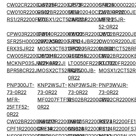
CW02CR2200JS7314
CW02BR2200JE73
CPF3R22000GNE14
SFR250000220
CW010R2200JB12
RS02BR2200DE12
MBA02040C2207JRP00
CW010R2200JE
RS1/2R2200FE70
MOSX1/2CT52AR22J
CW010R2200JB123
MFR-25JR-
52-0R22
CPW03R2200FB14
CW010R2200KE123
CW005R2200JE12
CW02BR2200JB
SFR25H0002207JA500
CW02CR2200JE12
FRN14JBR220
CW010R2200JE
ERX3SJR22
MOSX3CT631RR22J
CPCP05R2200JB32
MOSX1CT528R
CW005R2200JE12HS
CW001R2200JE12HS
RS005R2200FB12
CW02BR2200K
MCKNP03SJ022KA19
W21-0R22JI
LTO050FR2200JTE3
RTO020FR2200
BPR58CR22J
MOSX2CT52RR22J
SQP500JB-
MOSX1/2CT52R
0R22
PNP300JT-
KNP2WSJT-
KNP3WSJR-
PNP3WVJR-
73-0R22
73-0R22
73-0R22
73-0R22
MFR-
MF0207FTF52-
RS02BR2200JE12
CW02CR2200KE
25FTF52-
0R22
0R22
CW02BR2200KB1213
CW007R2200KB12
CW005R2200KE73
RS1/4R2200FE1
CPF1R22000GNE14
CPF3R22000GNB14
NS02BR2200FE12
RS1/4R2200FS