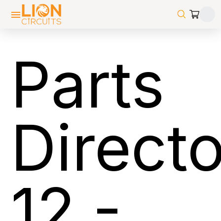
Parts
Direct
12
-