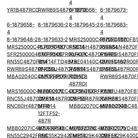
4
YR1B487RCC
RWR89S4870FSB12
6-1879668-
6-1879673-
4
4
6-1879658-
8-1879636-2
8-1879645-2
6-1879683-
4
4
8-1879648-2
8-1879633-2
MRS25000C4870FCT00
RN55D4870FB
MRS25000C4870FRP00
RLR05C4870FSB14
RNC55H4870BSBSL
RWR84N4870F
SFR2500004870FR500
CMF60487R00FKEK
RLR07C4870FSRE5
RWR89S4870F
RN55C4870FB14
RNF14FTD487R
MBE04140C4870FC100
CMF55487R00
RWR89S4870FRBSL
RNC50J4870FSB14
RWR81S4870FSBSL
CMF55487R00
MBA02040C4870FRP00
CMF55487R00BHEB
RC55C-
RWR89S4870F
487RDI
MRS16000C4870FC100
MBB0207CC4870FC100
CCF55487RFKE36
RW81U4870FB
RNC55J4870BPB14
CMF55487R00BHBF
CMF55487R00FHEK
RWR89S4870F
RNC60H4870FRB14
MFR-
MBB02070C4870BC100
MBA0204BC48
12FTF52-
487R
MBB0207IC4870FRP00
MBA0204BC4870FC100
MBB0207IC4870FCT00
MBB0207VD48
RN55C2942FRE6
RNC55K2942FMB14
CMF5529K400BEEK
CMF5529K400