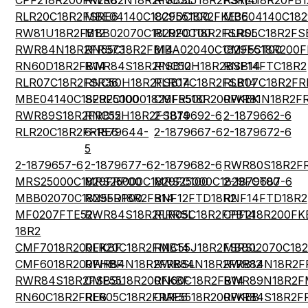
CPF218R200FKE36
RWR82N18R2FSBSL
RNC55J18R2FSRE5
RS1\418R20FB1
RLR20C18R2FSRE6
MBE04140C1829DC100
CCF5518R2FKE36
MBE04140C182
RW81U18R2FB12
MBB02070C1829FCT00
RLR20C18R2FSRSL
RLR05C18R2FS
RWR84N18R2FRS73
RN55C18R2FB14
MBA02040C1829FCT00
CMF5518R200
RN60D18R2FB14
RWR84S18R2FSB12
RNC50H18R2BSB14
RNF14FTC18R2
RLR07C18R2FSR36
RNC50H18R2FSB14
RLR07C18R2FSB14
RLR07C18R2FR
MBE04140C1829FC100
SFR2500001829FR500
CMF5518R200FKEK
RWR81N18R2F
RWR89S18R2FRB12
RNC55H18R2FSB14
2-1879692-6
2-1879662-6
RLR20C18R2FRRE6
6-1879644-
2-1879667-6
2-1879672-6
5
2-1879657-6
2-1879677-6
2-1879682-6
RWR80S18R2FR
MRS25000C1829FRP00
MRS25000C1829FC100
MRS25000C1829FCT00
2-1879687-6
MBB02070C1829FRP00
RN55D18R2FB14
RNF12FTD18R2
RNF14FTD18R2
MF0207FTE52-
RWR84S18R2FRRSL
RLR05C18R2FPB14
CPF218R200FK
18R2
CMF7018R200FKBF
RLR20C18R2FMB14
RNC55J18R2FSRSL
MBB02070C182
CMF6018R200FHBF
RWR84N18R2FRBSL
RWR84N18R2FRB12
RWR84N18R2F
RWR84S18R2FSBSL
CMF5518R200FKBF
RN60C18R2FB14
RWR89N18R2F
RN60C18R2FRE6
RLR05C18R2FRRE6
CMF5518R200FKEB
RWR84S18R2F