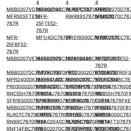
4
4
4
MBB0207VD7870BC100
MBA0204CC7870FC100
RLR07C7870FRRE6
MBB02070D78
MFR50SFTE52-
MFR-
RWR89S7870FMS70
MBB02070C78
787R
25FTE52-
787R
MFR-
MF1/4DC7870F
MRS16000C7870FC100
MBB0207CC78
25FBF52-
787R
MBB0207VE7870BC100
MBB0207SC7870FR400
MBA0204BC7870FC100
MF0204FTE52-
787R
MBB02070C7870BC100
RW79U7870FB12
PR02000207870FA100
RS02B787R0F
MPR24000X7870BCU00
MBE0414CC7870FC100
MBB0207IC7870FC100
MBA0204BC78
PR03000207870FAC00
MBB0207IC7870FRP00
RNC55H7870FSB14
CMF55787R00
RNC55H7870FRB14
RNC55J7870BSB14
RN55D7870FRE6
RNC55H7870F
SFR16S0007870FR500
SFR2500007870FR500
RLR05C7870FSB14
CCF55787RFKE
MBB02070C7870FC100
RWR81S7870FSB12
RNC50H7870FSB14
RN55D7870FB1
RLR07C7870FRRE5
CMF65787R00FHBF
RNC55J7870BRB14
MRS25000C78
RN60C7870FB14
MBA02040C7870FCT00
RLR05C7870FRB14
RNF14FTD787
RNF14FBC787R
MBB02070C7870FRP00
SFR25H0007870FR500
MBE04140C787