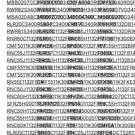
MBB0207CC3400FC100
PR01000103400FA500
CMF60340R00FKEA
CMF55340R00
RWR82S3400FSS73
RWR81S3400FSB12
RNC55H3400FRB14
MBB0207VD34
MBA0204BC3400FC100
MBB02070D3400DC100
MBE04140C3400FR200
MBB02070D34
RLR20C3400FSB14
RLR07C3400FRB14
CMF70340R00FHR6
RN60C1132DB1
RWR81S3400BRS70
RLR05C1132FSR36
RNC55J1132BSRE5
RN60C1132DR3
RNR60C1132FSRSL
RLR05C1132FSRE6
RNC55H1132FMR36
PTF5611K300B
CMF5011K300FHEK
RNC55H1132BPB14
RN55D1132FRE7
RNC55H1132BR
RNC55J1132FSRE5
RLR07C1132FMBSL
RNC55H1132FSBSL
RN50C1132FB1
RNC55J1132FSRSL
RNC50H1132FSR36
RNC55J1132BSR36
RNC50J1132BS
CMF5511K300BEEB
CMF5511K300FKEB
RNC55H1132FSR36
RNC55K1132FR
CMF5511K300FEEB
RLR20C1132FSB14
RNC50H1132FSRE6
RNC50H1132FS
RN55E1132FB14
CMF5511K300BHEB
CMF5511K300FKBF
CCF5511K3FKE
RNC50J1132BSR36
RNC55H1132FSRE6
RNC55H1132FSRSL
RNC60J1132FS
RNC60H1132FSRE6
CMF6011K300FKEK
RNC50J1132BSB14
MBB02070C113
SFR25H0001132FR500
RLR07C1132FPB14
RN55D1132FRE6
RNC55H1132FR
RNC50H1132FRRE5
RNC55H1132FPB14
MRS25000C1132FC100
RNC60H1132FP
RNC55H1132BRB14
RNC55H1132FRB14
PR03000201132FAC00
CMF5511K300F
RNC60K1132FSB14
RN55D1132FRE5
CMF5511K300DHEA
CMF5511K300B
RLR05C1132FSRE5
RN60C1132FB14
RNC55J1132BSRE6
MF1/4DCT52R1