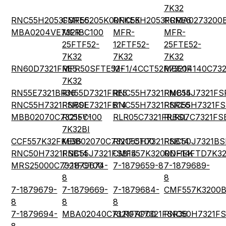
7K32
RNC55H2053FSRE6
CMF55205K00FKEK
RNC55H2053FRRE6
RCMA0273200
MBA0204VE7321BC100
MFR-
MFR-
MFR-
25FTF52-
12FTF52-
25FTE52-
7K32
7K32
7K32
RN60D7321FRE5
MFR50SFTE52-
MF1/4CCT52R7321F
MBE04140C732
7K32
RN55E7321BR36
RN55D7321FRE5
RNC55H7321FMB14
RNC55J7321FS
RNC55H7321FSRSL
RN60E7321FB14
RNC55H7321FSRE6
RNC55H7321FS
MBB02070C7321FC100
RC55Y-
RLR05C7321FRBSL
RLR07C7321FS
7K32BI
CCF557K32FKE36
MBB02070C7321FCT00
RNC55H7321FSB14
RNC50J7321BS
RNC50H7321FSB14
RNC55J7321FSB14
CMF557K3200DHEK
RNF14FTD7K3
MRS25000C7321FCT00
7-1879674-
7-1879659-8
7-1879689-
8
8
7-1879679-
7-1879669-
7-1879684-
CMF557K3200
8
8
8
7-1879694-
MBA02040C7321FRP00
RLR07C7321FSR36
RNC50H7321FS