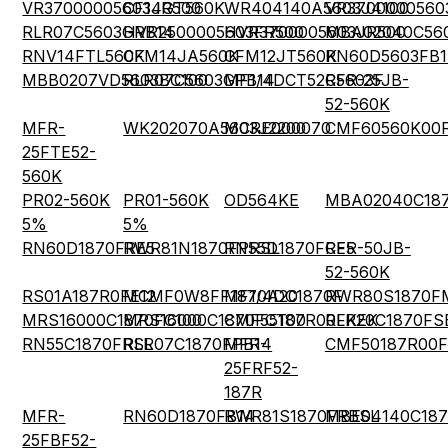
VR37000005603JR500
CF14GT560K
WR404140A5603J4100
VR3700000560
RLR07C5603GRB14
HVR2500005603FR500
HVR3700005603JR500
MBA02040C56
RNV14FTL560K
CFM14JA560K
CFM12JT560K
RN60D5603FB1
MBB0207VD5603BC100
RLR07C5603GPB14
MF1/4DCT52R5603F
CFR-25JB-
52-560K
MFR-
WK202070A5603J2200
MCRE000070
CMF60560K00
25FTE52-
560K
PR02-560K
PR01-560K
OD564KE
MBA02040C187
5%
5%
RN60D1870FRE5
RWR81N1870FPRSL
RN55D1870FRE5
CFR-50JB-
52-560K
RS01A187R0FE12
MCMF0W8FF1870A20
MF1/4DC1870F
RWR80S1870F
MRS16000C1870FC100
MRS16000C1870FCT00
CMF55187R00FKEK
RLR20C1870FS
RN55C1870FRSL
RLR07C1870FPB14
MFR-
CMF50187R00
25FRF52-
187R
MFR-
RN60D1870FB14
RWR81S1870FRBSL
MBE04140C187
25FBF52-