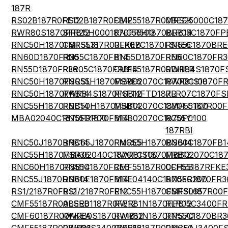
187R
RS02B187R0FE12
RS02B187R0FB12
CMF55187R00BEEK
MRS25000C18
RWR80S1870FRB12
SFR25H0001870FR500
RNC55H1870BRB14
RLR05C1870FP
RNC50H1870FSRSL31
CMF55187R00FKEB
RLR07C1870FSRE6
RN55C1870BRE
RN60D1870FR36
RN55C1870FB14
RN55D1870FRE6
RN60C1870FR3
RN55D1870FR36
RLR05C1870FRB14
CMF55187R00DHEB
RWR84S1870F
RNC50H1870FSRSL
RNC55H1870FSRE6
MBB02070C1870DC100
RWR81S1870F
RNC50H1870FRB14
RWR84S1870FSB12
RNF14FTD187R
RLR07C1870FS
RNC55H1870FSB14
RNC50H1870FSB14
MBB02070C1870FCT00
CMF55187R00
MBA02040C1870FRP00
RN55D1870FB14
MBB02070C1870FC100
RC55Y-
187RBI
RNC50J1870BRB14
RNC65J1870FMRE5
RNC55H1870BSB14
RN60C1870FB1
RNC55H1870FSR36
MBA02040C1870FCT00
RWR81S1870FRB12
MBB02070C18
RNC60H1870FSB14
RN55C1870FRE6
CMF55187R00FHEB
CCF55187RFKE
RNC55J1870DSB14
RN60E1870FB14
MBE04140C1870FR200
RN55C1870FR3
RS1/2187R0FB12
RS1/2187R0FE12
RNC55H1870FSRSL65
CMF50187R00
CMF55187R00BEEB
ALSR01187R0FE12
RWR81N1870FPB12
RLR05C3400FR
CMF60187R00FKEA
RWR80S1870FMB12
RWR81N1870FPS70
RN55C1870BR3