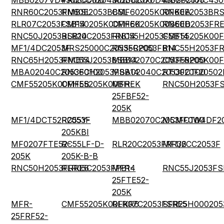
MBB0207VD4302CC100
PR03000204302JDC00
MBB02070D4302FC100
MBB0207IC430
RNR60C2053FMBSL
RN60E2053BBSL
CMF60205K00FKEA
RN60E2053BRS
RLR07C2053FSB14
CMF50205K00FHEK
CMF60205K00BEEB
RN60D2053FRE
RNC50J2053BSB14
RLR20C2053FRB14
RNC55H2053FSB14
CMF55205K00F
MF1/4DC2053F
MRS25000C2053FRP00
RN55C2053FB14
RNC55H2053FR
RNC65H2053FMB14
RNC55J2053BSB14
MBB02070C2053FRP00
CMF55205K00
MBA02040C2053FC100
RNC60H2053FSB14
MBA02040C2053FCT00
RTO020F20502
CMF55205K00FHEB
CMF55205K00BHEK
MFR-
RNC50H2053FS
25FBF52-
205K
MF1/4DCT52R2053F
RC55Y-
MBB02070C2053FCT00
MCMF0W4DF20
205KBI
MF0207FTE52-
RC55LF-D-
RLR20C2053FRR36
MF1/2CC2053F
205K
205K-B-B
RNC50H2053FRRE6
RLR05C2053FPB14
MFR-
RNC55J2053FS
25FTE52-
205K
MFR-
CMF55205K00FKR6
RLR07C2053FSRE5
SFR25H000205
25FRF52-