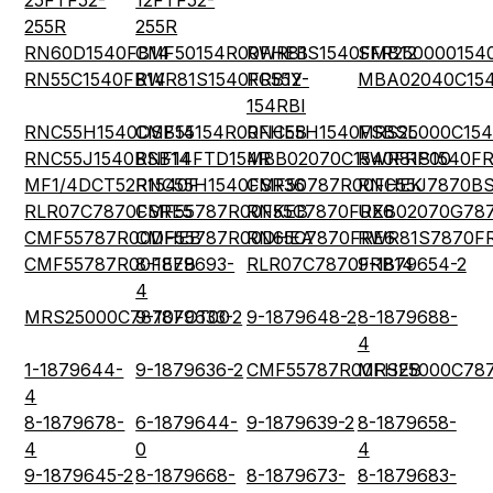
25FTF52-
12FTF52-
255R
255R
RN60D1540FB14
CMF50154R00FHEB
RWR81S1540FMB12
SFR250000154
RN55C1540FB14
RWR81S1540FRB12
RC55Y-
MBA02040C15
154RBI
RNC55H1540DSB14
CMF55154R00FHEB
RNC55H1540FSBSL
MRS25000C15
RNC55J1540BSB14
RNF14FTD154R
MBB02070C1540FRP00
RWR81S1540FR
MF1/4DCT52R1540F
RNC55H1540FSR36
CMF50787R00FHEK
RNC55J7870B
RLR07C7870FSRE5
CMF55787R00FKEB
RN55C7870FRE6
UXB02070G78
CMF55787R00DHEB
CMF55787R00DHEA
RN65C7870FRE6
RWR81S7870F
CMF55787R00FEEB
8-1879693-
RLR07C7870FRB14
9-1879654-2
4
MRS25000C7870FCT00
9-1879633-2
9-1879648-2
8-1879688-
4
1-1879644-
9-1879636-2
CMF55787R00FHEB
MRS25000C787
4
8-1879678-
6-1879644-
9-1879639-2
8-1879658-
4
0
4
9-1879645-2
8-1879668-
8-1879673-
8-1879683-