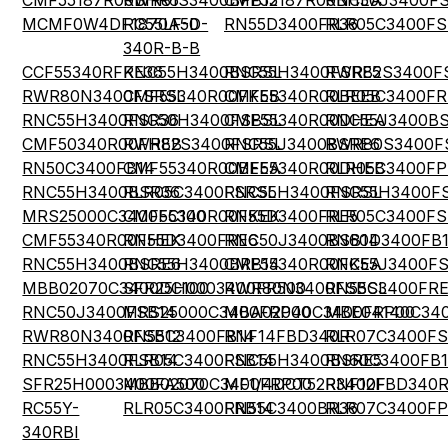
CMF55187R00BHR6
RWR81S3400BPB12
CMF55187R00BHEA
RNC50J3400F
MCMF0W4DF1870A50
RC55LF-D-
RN55D3400FR36
RLR05C3400FS
340R-B-B
CCF55340RFKE36
RNC55H3400BSRSL
RNC55H3400FSRE5
RWR82S3400F
RWR80N3400FSRSL
CMF55340R00FKEB
CMF55340R00BEEB
RLR05C3400FR
RNC55H3400FSR36
RNC50H3400FSBSL
CMF55340R00DHEA
RNC55J3400B
CMF50340R00FHEB
RWR82S3400FSRSL
RNC55J3400BSRE6
RWR80S3400F
RN50C3400FB14
CMF55340R00BEEA
CMF55340R00DHEB
RLR05C3400FP
RNC55H3400BSR36
RLR05C3400FSRSL
RNC55H3400FSRSL
RNC55H3400F
MRS25000C3400FC100
CMF55340R00FKEK
RN55D3400FRE5
RLR05C3400FS
CMF55340R00FHEK
RN55D3400FRE6
RNC50J3400BSB14
RN60D3400FB
RNC55H3400BSRE6
RNC55H3400BRB14
CMF55340R00FKEA
RNC55J3400FS
MBB02070C3400DC100
SFR25H0003400FR500
RWR80N3400FSBSL
RN55C3400FR
RNC50J3400FSB14
MRS25000C3400FRP00
MBA02040C3400FRP00
MBE04140C340
RWR80N3400FSB12
RN55C3400FB14
RNF14FBD340R
RLR07C3400FS
RNC55H3400FSB14
RLR05C3400FSB14
RNC55H3400BSRE5
RN60C3400FB
SFR25H0003400FA500
MBB02070C3400FRP00
MF1/4DCT52R3400F
RNF12FBD340
RC55Y-
RLR05C3400FRB14
RN55C3400BR36
RLR07C3400FP
340RBI