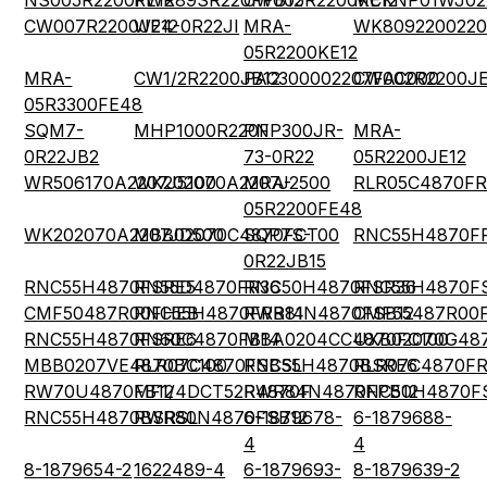
NS005R2200FE12
RWR89SR220FPB12
CW005R2200KE12
MCKNP01WJ02
CW007R2200JE12
W24-0R22JI
MRA-
WK8092200220
05R2200KE12
MRA-
CW1/2R2200JB12
PAC300002207FAC000
CW002R2200JE
05R3300FE48
SQM7-
MHP1000R220F
PNP300JR-
MRA-
0R22JB2
73-0R22
05R2200JE12
WR506170A2207J5100
WK202070A2207J2500
MRA-
RLR05C4870FR
05R2200FE48
WK202070A2207JD500
MBB02070C4870FCT00
SQP7S-
RNC55H4870F
0R22JB15
RNC55H4870FSRE5
RN55D4870FR36
RNC50H4870FSR36
RNC55H4870F
CMF50487R00FHEB
RNC55H4870FRB14
RWR81N4870FSB12
CMF55487R00
RNC55H4870FSRE6
RN60C4870FB14
MBA0204CC4870FC100
UXB02070G48
MBB0207VE4870BC100
RLR07C4870FSBSL
RNC55H4870BSRE6
RLR07C4870F
RW70U4870FB12
MF1/4DCT52R4870F
RWR84N4870FPB12
RNC50H4870F
RNC55H4870BSRSL
RWR80N4870FSB12
6-1879678-
6-1879688-
4
4
8-1879654-2
1622489-4
6-1879693-
8-1879639-2