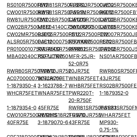
RS010R7500FE12
RWR81SR750FRBSL
ALSR03R7500JE12
CW005R7500K
CW001R7500KB12
RWR81SR750FSRSL
CW01MR7500KE12
RS010R7500FB
RW81UR750FB12
CW02BR7500JE1213
CW005R7500JE122
CW02BR7500KE
CW02BR7500JE12
MBE04140C7507JR200
CW005R7500JE733
CW005R7500K
CW02MR7500JE12
RS005R7500FB12
RS1/2R7500FE12
CW007R7500JE
ALSR05R7500JE12
PAC100007507FA1000
RS01AR7500FE70
RS02BR7500FB
PR01000107507JA500
RWR84SR750FRB12
RWR81SR750FRB12
CW005R7500J
MBA02040C7507JC100
RSF1JTR750
MFR-25JR-
NS01AR7500FB
52-0R75
RWR80SR750FSB12
TWW10JR75E
20JR75E
RWR80SR750F
AC07000007507JAC00
WNCR75FET
WNBR75FET
43JR75E
1-1879350-4
3-1623788-7
WHBR75FET
RS02BR7500FE
WHCR75FET
WNAR75FET
PWR220T-
1-1879352-0
20-R750F
1-1879354-0
45FR75E
RWR81SR750FSS73
RWR81SR750F
CW010R7500JE12HS
RWR81S18R2FRS70
TUW10JR75E
WHAR75FET
40FR75E
3-1879070-6
43FR75E
MP930-
0.75-1%