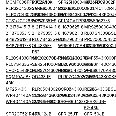
MCMF006FF4302A50
MF50 43K
SFR25H0004302JR500
MF1/4DC4302F
RLR32C4302GMBSL
SFR2500004302FR500
RS00543K00JE73
CFS1/4CT52R4
RLR07C4302GRB14
CW01043K00KE123
CW01043K00JE12
CW00543K00J
CFS1/2CT26A433J
2-1879351-9
CF1/4CVTPR433J
8-1879627-8
7-2176415-7
8-2176414-1
8-1879625-8
MRS25000C43
2-1879353-5
2-1879355-5
8-1879621-8
RL07S433GBSL
8-1879619-8
RL07S433GR36
8-1879631-8
PR0200020430
8-1879617-8
OL4335E-
WR506170A4302JGP00
CPCF0543K00J
R52
RL20S433GRSL
WK202070B4302G2200
RN65D4302FB14
CMF5543K000
RL07S433GRE6
SFR25H0004302JA500
RLR07C4302GPB14
MBE04140C43
CPCF0543K00JE32
RLR07C4302GSR36
RLR32C4302GRBSL
WR506170A430
SQM10AJB-
OD433JE
RLR07C4302GRR36
CW01043K00KE
43K
MF25 43K
RLR05C4302GSR36
CCF0743K0JKE36
RL20S433GBSL
WR404140A4302J4100
CMF2043K000GKEK
CW00543K00JE123
CW00543K00KE
WR404140A4302JFE00
CMF5543K000FHEK
ERG-3SJ433
CFR-25JR-
52-43K
SPR2CT521R433J
CFR-12JB-
CFR-25JT-
CFR-50JB-