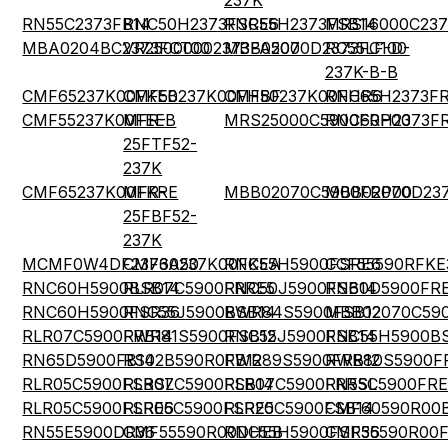
237K
RN55C2373FB14
RNC50H2373FSRE6
RNC55H2373FSB14
MRS16000C237
MBA0204BC2373FCT00
VR25000002373FA500
MBB02070D2373FC100
RC55LF-D-
237K-B-B
CMF65237K00FKEB
CMF50237K00FHBF
CMF50237K00FHR6
RNC65H2373F
CMF55237K00FEEB
MFR-
MRS25000C5900FRP00
RNC60H2373F
25FTF52-
237K
CMF65237K00FKRE
MFR-
MBB02070C5900FRP00
MBB02070D23
25FBF52-
237K
MCMF0W4DF2373A50
CMF60237K00FKEA
RNC55H5900FSRE6
CCF55590RFKE
RNC60H5900BSB14
RLR07C5900FRRE5
RNC50J5900FSB14
RN60D5900FR
RNC60H5900FSR36
RNC55J5900BSB14
RWR84S5900FSB12
MBB02070C59
RLR07C5900FRB14
RWR81S5900FSB12
RNC55J5900FSB14
RNC55H5900B
RN65D5900FB14
RS02B590R0FB12
RWR89S5900FRB12
RWR80S5900F
RLR05C5900FSBSL
RLR07C5900FSB14
RLR07C5900FRRSL
RN55C5900FRE
RLR05C5900FSRE6
RLR05C5900FSRE5
RLR20C5900FSB14
CMF60590R00
RN55E5900DR36
CMF55590R00DHEB
RNC55H5900FSR36
CMF55590R00