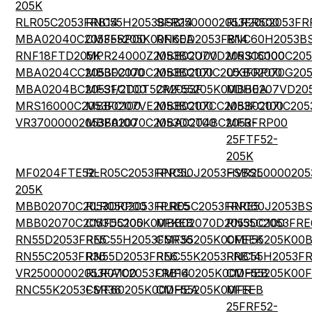
205K
RLR05C2053FRB14
RNC55H2053BSB14
SFR2500002053FR500
RLR20C2053FR
MBA02040C2053FRP00
CMF55205K00FKEA
RN60D2053FB14
RNC60H2053BS
RNF18FTD205K
MPR24000Z2053BCU00
MBB0207VD2053CC100
MRS16000C205
MBA0204CC2053FC100
MBB02070C2053BC100
MBB0207IC2053FRP00
UXB02070G20
MBA0204BC2053FCT00
MFS1/2DCT52R2053F
CMF55205K00DHEA
MBB0207VD20
MRS16000C2053FC100
MBB0207VE2053BC100
MBB0207CC2053FC100
MBB0207IC205
VR37000002053FA100
MBB02070C2053DCT00
MBA0204BC2053FRP00
MFR-
25FTF52-
205K
MF0204FTE52-
RLR05C2053FPRSL
RNC50J2053FSBSL
HVR250000205
205K
MBB02070C2053DRP00
RLR05C2053FPRE5
RLR05C2053FRRE5
RNC60J2053BS
MBB02070C2053DC100
CMF55205K00FKEB
MBB02070D2053DC100
RN55C2053FRE
RN55D2053FRE5
RNC55H2053FSR36
CMF55205K00FEEK
CMF55205K00
RN55C2053FR36
RN55D2053FRE6
RNC55K2053FRB14
RNC55H2053FR
VR25000002053FA100
RLR07C2053FRB14
CMF60205K00DHEB
CMF55205K00
RNC55K2053FSR36
CMF60205K00DHEA
CMF55205K00FEEB
MFR-
25FRF52-