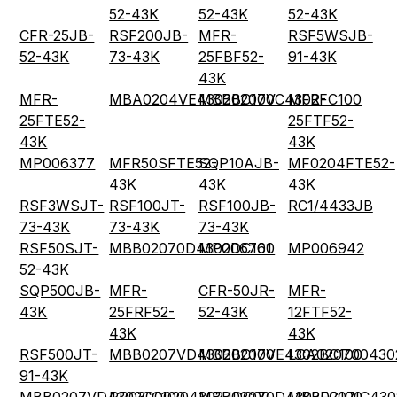
52-43K
52-43K
52-43K
CFR-25JB-
RSF200JB-
MFR-
RSF5WSJB-
52-43K
73-43K
25FBF52-
91-43K
43K
MFR-
MBA0204VE4302BC100
MBB0207VC4302FC100
MFR-
25FTE52-
25FTF52-
43K
43K
MP006377
MFR50SFTE52-
SQP10AJB-
MF0204FTE52-
43K
43K
43K
RSF3WSJT-
RSF100JT-
RSF100JB-
RC1/4433JB
73-43K
73-43K
73-43K
RSF50SJT-
MBB02070D4302DC100
MP006761
MP006942
52-43K
SQP500JB-
MFR-
CFR-50JR-
MFR-
43K
25FRF52-
52-43K
12FTF52-
43K
43K
RSF500JT-
MBB0207VD4302BC100
MBB0207VE4302BC100
LCA020700430
91-43K