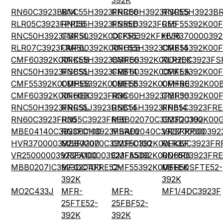
392K
RN60C3923BB14
RNC55H3923FRRE6
RNC60H3923FSRE5
RNC55H3923BR
RLR05C3923FPRE6
RNC55H3923FSRE6
RN55D3923FRE5
CMF55392K00
RNC50H3923FSRSL
CMF50392K00FKRE
CCF55392KFKE36
HVR370000392
RLR07C3923FRRSL
CMF60392K00FHEB
RNC55H3923DRB14
CMF55392K00
CMF60392K00FKEB
RNC55H3923BSRE6
CMF60392K00DHEK
RLR20C3923FS
RNC50H3923FSBSL
RNC55H3923FRB14
CMF60392K00FKEA
CMF55392K00
CMF55392K00DHEB
CMF55392K00BEEB
CMF55392K00FHRE
CMF60392K00
CMF60392K00FHEK
RN60D3923FR36
RNC60H3923FSR36
CMF50392K00
RNC50H3923FRRSL
RNC55J3923DSB14
RNC55H3923FPB14
RN65C3923FRE
RN60C3923FR36
RN55C3923FRE6
MBB02070C3923DC100
CMF20392K00
MBE04140C3923FC100
RNC60H3923FSRE6
MBA02040C3923FRP00
VR3700000392
HVR3700003923FA100
MBB02070C3923FC100
CMF50392K00FKBF
RLR32C3923FR
VR25000003923FA100
VR25000003923FA500
CMF55392K00DHR6
RN65D3923FRE
MBB0207IC3923DCT00
MF0204FRE52-
CMF55392K00BEEK
MFR50SFTE52-
392K
392K
MO2C433J
MFR-
MFR-
MF1/4DC3923F
25FTE52-
25FBF52-
392K
392K