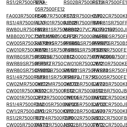
RS1/2R7500FE70
MRA-
RS02BR7500FE73
RS1/4R7500FE1
05R7500FE12
FA003R7500FE48
RS007R7500FE73
RS1/2R7500HE70
CW02CR7500KE
RS1/4R7500FS70
ALVR01R7500JE08
RS1/2R7500FS74
RWR81SR750F
RW80UR750FB12
RWR81SR750BRB12
MBB0207VC7507JC100
ALSR01R7500J
MBB02070C7507JC100
CW01MR7500JE12
CPF2R75000JNEE6
RWR80SR750F
CW005R7500JE73HS
RWR89SR750FSBSL
RWR80SR750FRS70
RWR81SR750B
CW010R7500KE12
RWR81SR750FSBSL
RWR81SR750FSB12
RS01AR7500FE
RWR80SR750FSRSL
RS02BR7500JE12
PAC500007507FAC000
RWR89SR750F
RWR89SR750FRB12
RSF1FTR750
CW010R7500JE12
CW010R7500KE
RWR80SR750FSBSL
CW010R7500JE123
RWR81SR750FRS73
RWR80SR750F
RS1/4R7500FS73
RWR81SR750FRS70
RSMF2JTR750
RS005R7500FE
CW02MR7500KE12
CW02MR7500KE70
CW02BR7500JE73
CW02BR7500K
CW001R7500KE12
RS02CR7500FE12
RS02CR7500JE12
RS02BR7500JB
CW001R7500JE12
CPF3R75000GNE14
CW005R7500KE122
CW02CR7500K
RS1/4R7500FB12
CW005R7500KE123
CW005R7500JE123
CW02CR7500JE
CW1/2R7500JE12
CW1/2R7500KE12
CW02BR7500JS73
CW007R7500K
RS1/2R7500FS73
RS1/4R7500FE70
CW002R7500JE12
RS02CR7500FB
CW005R7500KS73
CW1/2R7500JB12
NS02BR7500FB12
CW02CR7500JE