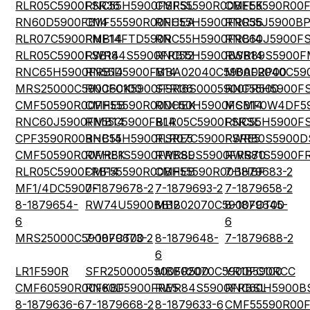
RLR05C5900FSR36
RNC55H5900FSRSL
CMF55590R00BEEK
CMF55590R00
RN60D5900FB14
CMF55590R00FHEA
RNC55H5900FRR36
RNC55J5900BP
RLR07C5900FMB14
RNF14FTD590R
RNC55H5900FRB14
RNC60J5900FS
RLR05C5900FSB14
RWR84S5900FRB12
RNC55H5900BSB14
RWR89S5900F
RNC65H5900FRB14
RN55D5900FB14
MBA02040C5900FRP00
MBA02040C59
MRS25000C5900FC100
RNC60K5900FSR36
SFR16S0005900FR500
RNC55H5900F
CMF50590R00FHEB
CMF55590R00DHEK
RNC50H5900FSB14
MCMF0W4DF59
RNC60J5900FMB14
RN55C5900FB14
RLR05C5900FSRSL
RNC55H5900F
CPF3590R00BHB14
RNC55H5900FSRE5
RLR07C5900FSRE5
RWR80S5900D
CMF50590R00FHEK
RWR81S5900FRBSL
RWR89S5900FRS70
RWR81S5900F
RLR05C5900FRB14
CMF55590R00BHEB
CMF55590R00BHBF
7-1879683-2
MF1/4DC5900F
7-1879678-2
7-1879693-2
7-1879658-2
8-1879654-
RW74U5900BB12
MBB02070C5900FCT00
8-1879645-
6
6
MRS25000C5900FCT00
7-1879673-2
8-1879648-
7-1879688-2
6
LR1F590R
SFR2500005900FR500
MBB02070C5900FC100
YR1B590RCC
CMF60590R00FKBF
RN60D5900FRE5
RWR84S5900FRBSL
RNC60H5900B
8-1879636-6
7-1879668-2
8-1879633-6
CMF55590R00