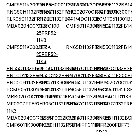
CMF5511K300DHEB
SFR25H0001132FA500
CMF6011K300BEEB
RN60E1132BB1
RNC60H1132FSRE5
RN50C1132FR36
WK202070C1132F2200
CMF5511K300F
RLR05C1132FRRSL
RN70E1132FB14
MF1/4DC1132F
RCMT0511301B
MBA02040C1132FC100
MFR-
CMF5011K300FHEA
RN50E1132FB1
25FRF52-
11K3
CMF5511K300BEEA
MFR-
RN65D1132FB14
RN55C1132FB1
25FBF52-
11K3
RN55C1132BB14
RNC50J1132BSRE5
RLR07C1132FRR36
RLR07C1132FS
RN60D1132FRE6
RN55C1132FRE6
RN70C1132FB14
CMF5511K300F
RNC50H1132FRB14
CMF5511K300FKEK
RNC55J1132BRB14
MBB02070C113
RCMS0511301FHS14
RN55D1132FR36
RNC55J1132BSB14
RNC55J1132FS
MBB02070C1132FRP00
RNF14FAC11K3
RNC50H1132FSRE5
RNF14CTD11K3
MF0207FTE52-
RLR05C1132FSB14
RLR07C1132FSB14
RLR07C1132FR
11K3
MBA02040C1132FRP00
RNC55H1132FSB14
CMF5011K300FHEB
RNC55H1132BS
CMF6011K300FKEB
RNC60H1132FSB14
RNF14FTC11K3
MFR200FBF73-