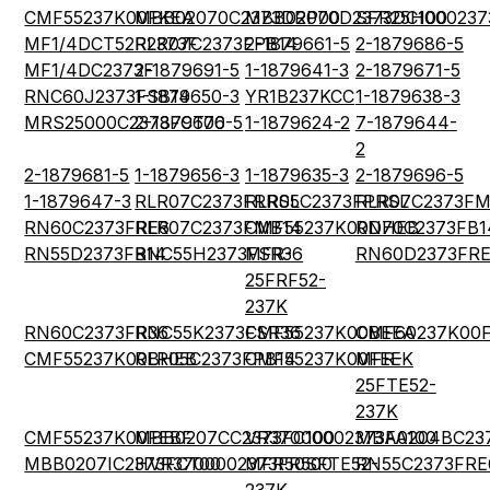
CMF55237K00FKEA
MBB02070C2373DRP00
MBB02070D2373DC100
SFR25H000237
MF1/4DCT52R2373F
RLR07C2373FPB14
2-1879661-5
2-1879686-5
MF1/4DC2373F
2-1879691-5
1-1879641-3
2-1879671-5
RNC60J2373FSB14
1-1879650-3
YR1B237KCC
1-1879638-3
MRS25000C2373FCT00
2-1879676-5
1-1879624-2
7-1879644-
2
2-1879681-5
1-1879656-3
1-1879635-3
2-1879696-5
1-1879647-3
RLR07C2373FRRSL
RLR05C2373FPRSL
RLR07C2373FM
RN60C2373FRE6
RLR07C2373FMB14
CMF55237K00DHEB
RN70C2373FB1
RN55D2373FB14
RNC55H2373FSR36
MFR-
RN60D2373FR
25FRF52-
237K
RN60C2373FR36
RNC55K2373FSR36
CMF55237K00BEEA
CMF60237K00
CMF55237K00BHEB
RLR05C2373FPB14
CMF55237K00FEEK
MFR-
25FTE52-
237K
CMF55237K00FEBF
MBB0207CC2373FC100
VR37000002373FA100
MBA0204BC23
MBB0207IC2373FCT00
HVR3700002373FR500
MFR50SFTE52-
RN55C2373FRE