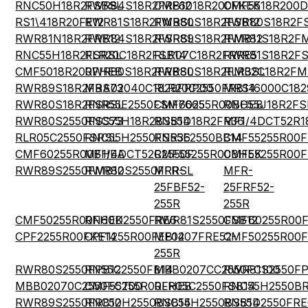
RNC50H18R2FSBSL
RWR84S18R2FRB12
CMF6018R200FKEK
CMF5518R200
RS1\418R20FE12
RWR81S18R2FMBSL
RWR80S18R2FSB12
RWR80S18R2F
RWR81N18R2FRB12
RWR84S18R2FSRSL
RWR89S18R2FMB12
RWR81S18R2F
RNC55H18R2FSRSL
RLR20C18R2FSB14
RLR07C18R2FRRE5
RWR81S18R2F
CMF5018R200FHEB
RWR80S18R2FRBSL
RWR80S18R2FMBSL
RLR32C18R2FM
RWR89S18R2FRS73
MBA02040C1829FRP00
RLR20C2550FRB14
MRS16000C182
RWR80S18R2FSRSL
RNR55E2550FSM7665
CMF60255R00BHEB
RNC55J18R2FS
RWR80S2550FSS73
RNC55H18R2BSB14
RN55D18R2FR36
MF1/4DCT52R1
RLR05C2550FSRSL
RNC55H2550FSR36
RN55E2550BB14
CMF55255R00
CMF60255R00BHEA
MF1/4DCT52R2550F
CMF55255R00BHEK
CMF55255R00
RWR89S2550FMB12
RWR80S2550FRRSL
MFR-
MFR-
25FBF52-
25FRF52-
255R
255R
CMF50255R00FHEK
RN60D2550FRE6
RWR81S2550FSB12
CMF60255R00
CPF2255R00FKE14
CPF1255R00FEB14
MF0207FRE52-
CMF50255R00
255R
RWR80S2550FPB12
RN55C2550FB14
MBB0207CC2550FC100
RWR81S2550FP
MBB02070C2550FCT00
CMF55255R00FHEB
RLR05C2550FSB14
RNC55H2550BR
RWR89S2550FRB12
RNC50H2550BSB14
RNC55H2550BSB14
RN55D2550FRE