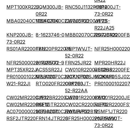
0R22
MPT100XR22J
SQM300JB-
RNC50J1132FSB14
KNP200JT-
0R22
73-0R22
MBA02040C1132FCT00
MBA02040C2207JC100
CW005R2200JE73
WP2S-
R22JA25
KNP200JB-
8-1623746-0
MBB02070C2207JC100
RS02BR2200FB
73-0R22
RS01AR2200FE12
TAH20PR220JE
PNP1WVJT-
NFR25H000220
52-0R22
NFR2500002207JR500
6-1623772-9
FRN25JR22
MPR20HR22J
MPT35XR22J
ACS5SR22J
CW010R2200JE12HS
RS02BR2200FE
PR01000102207JA100
MBB02070C2207JCT00
MCKNP02SJ022KA10
MCKNP05SJ02
W21-R22JI
RTO020FR2200KTE3
CRP200JT-
PR0100010220
52-R22AA
CW02MR2200JE12
CW02BR2200JS73
CW001R2200KE12
CW001R2200JE
CW02MR2200KE12
RSF1GTR220
CW02CR2200JE70
RLP02R2200FS
AC07000002207JAC00
MBB02070C2207JRP00
RW69VR22B12
RSMF1JTR220
RSF2JTR220
FRN14JTR220
SFR25H0002207JR500
PNP5WVJT-
73-0R22