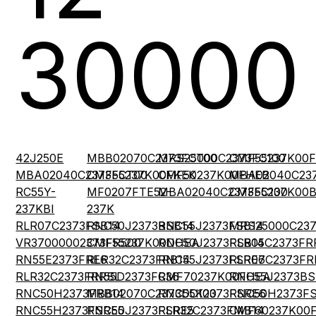
30000
42J250E
MBB02070C2373FCT00
MRS25000C2373FC100
CMF55237K00
MBA02040C2373FCT00
CMF55237K00FKEK
CMF50237K00FHEB
MBA02040C23
RC55Y-
MF0207FTE52-
MBA02040C2373FC100
CMF55237K00
237KBI
237K
RLR07C2373FSB14
RNC50J2373BSB14
RNC55J2373FSB14
MRS25000C23
VR37000002373FR500
CMF55237K00DHEA
RNC50J2373FSB14
RLR05C2373FR
RN55E2373FRE6
RLR32C2373FRB14
RNC55J2373FSRE6
RLR07C2373FR
RLR32C2373FRRSL
RN55D2373FR36
CMF70237K00FHEA
RNC55J2373BS
RNC50H2373FRB14
MBB02070C2373DC100
RNC55K2373FSRE6
RNC50H2373F
RNC55H2373FSRE5
RNC50J2373FSRE5
RLR32C2373FMB14
CMF60237K00