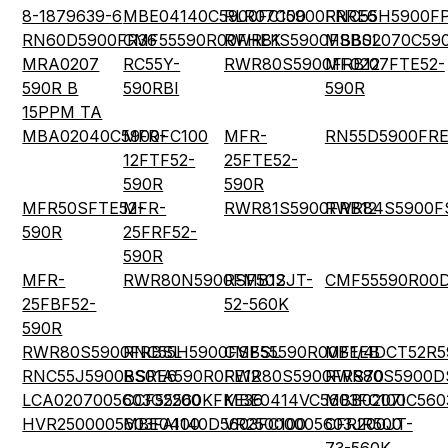
8-1879639-6
MBE04140C5900FC100
RLR07C5900FRRE6
RNC55H5900F
RN60D5900FR36
CMF55590R00FHEK
RWR81S5900FSBSL
MBB02070C59
MRA0207
RC55Y-
RWR80S5900FRB12
MF0207FTE52-
590R B
590RBI
590R
15PPM TA
MBA02040C5900FC100
MFR-
MFR-
RN55D5900FR
12FTF52-
25FTE52-
590R
590R
MFR50SFTE52-
MFR-
RWR81S5900FRB12
RWR84S5900F
590R
25FRF52-
590R
MFR-
RWR80N5900FMB12
RSF50SJT-
CMF55590R00
25FBF52-
52-560K
590R
RWR80S5900FRBSL
RNC55H5900FSBSL
CMF55590R00BEEB
MF1/4DCT52R5
RNC55J5900BSRE6
RS01A590R0FE12
RWR80S5900FRS70
RWR80S5900D
LCA0207005603G2200
CCF55560KFKE36
MBE0414VC5603FC100
MBB0207IC560
HVR2500005603FA100
MBE04140D5603FC100
VR25000005603JR500
CFR200JT-