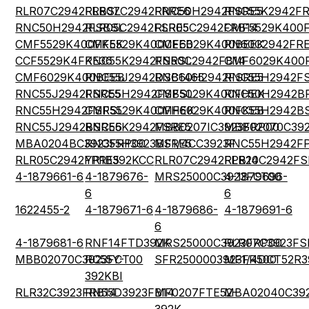
RLR07C2942FRBSL
RLR07C2942FRRE6
RNC50H2942FSRE5
RNC55K2942FR
RNC50H2942FSBSL
RLR05C2942FSRE5
RLR05C2942FRB14
CMF5529K400
CMF5529K400FKEK
CMF5529K400CEEB
CMF6029K400BEEK
RN60C2942FR
CCF5529K4FKE36
RNC55K2942FSRSL
RN50C2942FB14
CMF6029K400
CMF6029K400BEEB
RNC55J2942DSB1465
RNC60H2942FSRE5
RNC55H2942F
RNC55J2942FSRE5
RNC55H2942FSBSL
CMF5029K400FHEK
RNC50H2942B
RNC55H2942FSRSL
CMF5529K400FHEK
CMF6029K400FKEB
RNC55H2942B
RNC55J2942BSRE6
RNC55K2942FSRE5
MBB0207IC3923FRP00
MBB02070C392
MBA0204BC3923FRP00
RNC55H3923BSRE5
MF1/4CC3923F
RNC55H2942F
RLR05C2942FPRE5
YR1B392KCC
RLR07C2942FPB14
RLR20C2942FS
4-1879661-6
4-1879676-
MRS25000C3923FCT00
4-1879696-
6
6
1622455-2
4-1879671-6
4-1879686-
4-1879691-6
6
4-1879681-6
RNF14FTD392K
MRS25000C3923FRP00
RLR07C3923FS
MBB02070C3923FCT00
RC55Y-
SFR2500003923FR500
MF1/4DCT52R3
392KBI
RLR32C3923FRB14
RN55D3923FB14
MF0207FTE52-
MBA02040C39