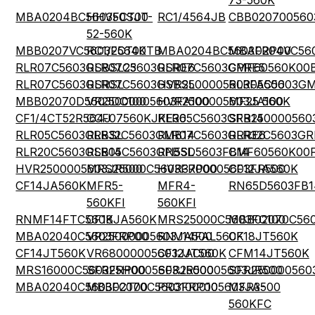
73-560K
MBA0204BC5603FCT00
HHV50SJT-
RC1/4564JB
CBB020700560
52-560K
MBB0207VC5603FCT00
RC1/2564KTB
MBA0204BC5603FRP00
MBA0204VC56
RLR07C5603GSBSL23
RLR07C5603GSRE6
RLR07C5603GPRE5
CMF60560K00
RLR07C5603GSRSL
RLR07C5603GSBSL
HVR2500005603FA500
RLR05C5603G
MBB02070D5603DC100
VR25000005603FA100
HVR2500005603JA100
MF25 560K
CF1/4CT52R564J
CCF07560KJKE36
RLR05C5603GRB14
SFR250000560
RLR05C5603GRBSL
RLR32C5603GMB14
RLR07C5603GRRE6
RLR32C5603GR
RLR20C5603GSB14
RLR05C5603GPBSL
RN55D5603FB14
CMF60560K00
HVR2500005603JR500
MRS25000C5603FRP00
HVR3700005603FR500
CF12JA560K
CF14JA560K
MFR5-
MFR4-
RN65D5603FB1
560KFI
560KFI
RNMF14FTC560K
CF18JA560K
MRS25000C5603FC100
MBB02070C560
MBA02040C5603FRP00
VR25000005603JA500
RNV14FAL560K
CF18JT560K
CF14JT560K
VR68000005603JAC00
CF12JT560K
CFM14JT560K
MRS16000C5603FRP00
SFR25H0005603JR500
SFR2500005603JR500
SFR250000560
MBA02040C5603FCT00
MBB02070C5603FRP00
PR01000105603JA500
MFR3-
560KFC