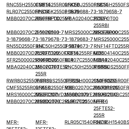
RNC55H2550FSB14
CMF55255R00FKEB
RNC50J2550FSB14
RNC55H2550FS
RLR07C2550FPB14
RNC55K2550FSR36
3-1879688-7
3-1879658-7
MBB02070C2550FRP00
RNF18FTD255R
MBA02040C2550FCT00
RC55Y-
255RBI
MBB02070C2550DC100
3-1879693-7
MRS25000C2550FRP00
MRS25000C255
3-1879668-7
3-1879678-7
3-1879683-7
MRS25000C255
RN55D2550FB14
RNC50H2550FSB14
3-1879673-7
RNF14FTD255R
MBB02070D2550FC100
RLR07C2550FRB14
CCF55255RFKE36
MBE04140C255
SFR2500002550FR500
RN60D2550FB14
RLR07C2550FSB14
MBA02040C25
MBA02040C2550FC100
MF0207FTE52-
RNC50H2550FSBSL
RWR80S2550F
255R
RWR80S2550FSRSL
RWR89S2550FSBSL
SFR25H0002550FR500
CMF60255R00
CMF55255R00FKEK
RN55D2550FR36
MBB02070C2550DRP00
RWR81S2550FR
MRS16000C2550FC100
MBB0207VD2550BC100
MBB0207VE2550BC100
MBA0204BC25
MBB02070C2550DCT00
MBB0207IC2550FCT00
RLR07C2550FPRE6
MFR-
25FTE52-
255R
MFR-
MFR-
RLR05C1540FSB14
RNC55H1540BS